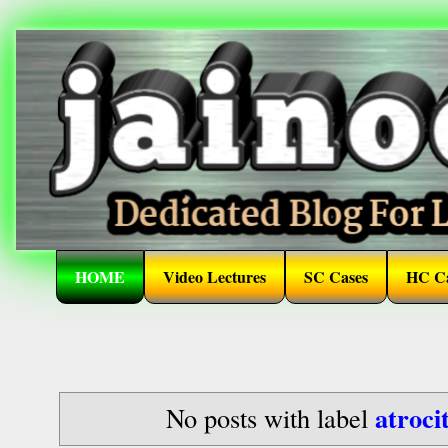
HOME
Video Lectures
SC Cases
HC Ca
atroci
No posts with label