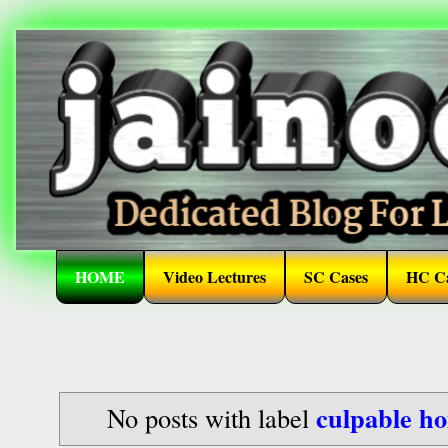
HOME
Video Lectures
SC Cases
HC Ca
culpable h
No posts with label