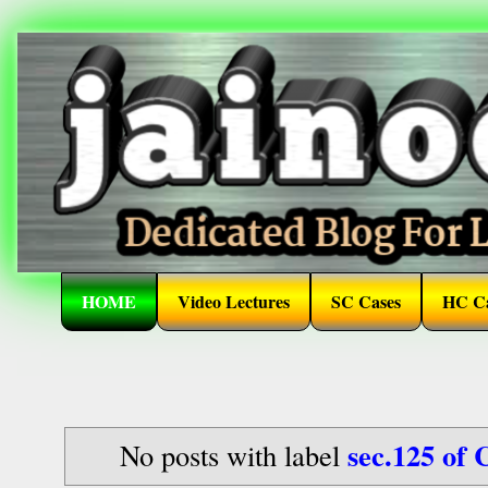
HOME
Video Lectures
SC Cases
HC Ca
sec.125 of 
No posts with label