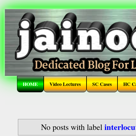
HOME
Video Lectures
SC Cases
HC Ca
interlocu
No posts with label