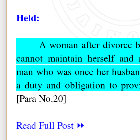
Held:
A woman after divorce beco
cannot maintain herself and 
man who was once her husband
a duty and obligation to prov
[Para No.20]
Read Full Post ⏩