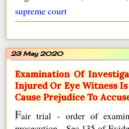
supreme court
23 May 2020
Examination Of Investiga
Injured Or Eye Witness I
Cause Prejudice To Accus
F
air trial - order of exami
prosecution - Sec.135 of Evid