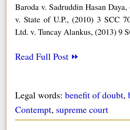
Baroda v. Sadruddin Hasan Daya,
v. State of U.P., (2010) 3 SCC 70
Ltd. v. Tuncay Alankus, (2013) 9 
Read Full Post ⏩
Legal words:
benefit of doubt
,
Contempt
,
supreme court