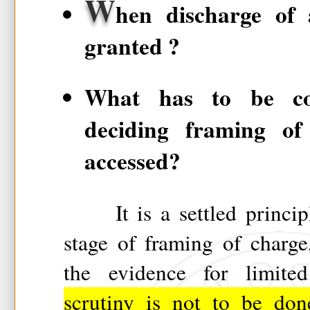
W
hen discharge of
granted ?
What has to be con
deciding framing of
accessed?
It is a settled principle
stage of framing of charge
the evidence for limit
scrutiny is not to be don