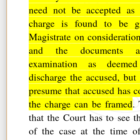
need not be accepted as g
charge is found to be gr
Magistrate on consideration
and the documents 
examination as deemed
discharge the accused, but 
presume that accused has c
the charge can be framed
.
that the Court has to see t
of the case at the time o