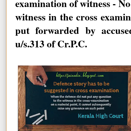
examination of witness - No 
witness in the cross examin
put forwarded by accuse
u/s.313 of Cr.P.C.