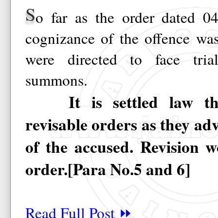
S
o far as the order dated 04
cognizance of the offence wa
were directed to face tri
summons.
It is settled law tha
revisable orders as they adv
of the accused. Revision w
order.[Para No.5 and 6]
Read Full Post ⏩