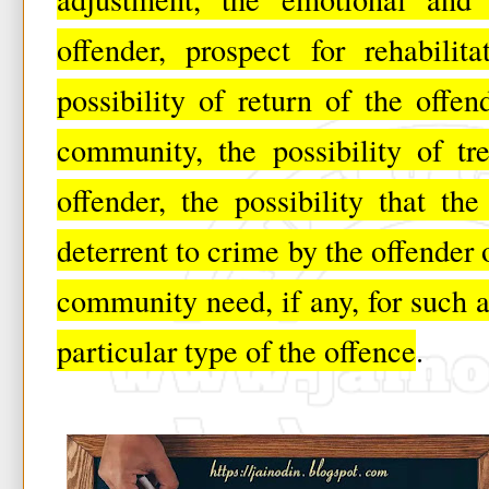
offender, prospect for rehabilit
possibility of return of the offe
community, the possibility of tr
offender, the possibility that t
deterrent to crime by the offender 
community need, if any, for such a 
particular type of the offence
.