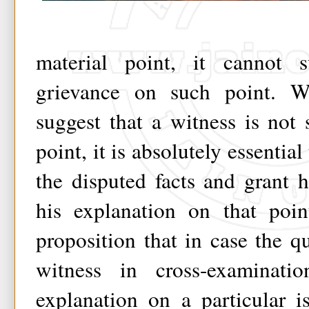
material point, it cannot s
grievance on such point. W
suggest that a witness is not
point, it is absolutely essential
the disputed facts and grant 
his explanation on that point
proposition that in case the qu
witness in cross-examinat
explanation on a particular i