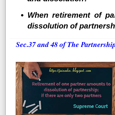
When retirement of pa
dissolution of partnersh
Sec.37 and 48 of The Partnershi