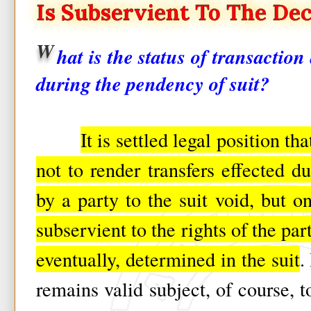
Is Subservient To The Dec
W
hat is the status of transactio
during the pendency of suit?
It is settled legal position th
not to render transfers effected d
by a party to the suit void, but on
subservient to the rights of the par
eventually, determined in the suit
.
remains valid subject, of course, to