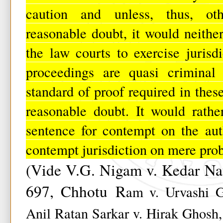
caution and unless, thus, oth
reasonable doubt, it would neither
the law courts to exercise jurisd
proceedings are quasi ­criminal 
standard of proof required in thes
reasonable doubt. It would rath
sentence for contempt on the auth
contempt jurisdiction on mere prob
(Vide V.G. Nigam v. Kedar Na
697, Chhotu
R
am v. Urvashi G
Anil Ratan Sarkar v. Hirak Ghosh