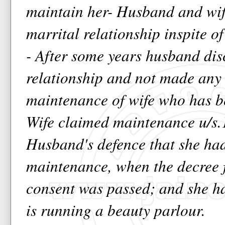
maintain her- Husband and wif
marrital relationship inspite o
- After some years husband dis
relationship and not made any
maintenance of wife who has b
Wife claimed maintenance u/s.
Husband's defence that she had
maintenance, when the decree 
consent was passed; and she h
is running a beauty parlour.