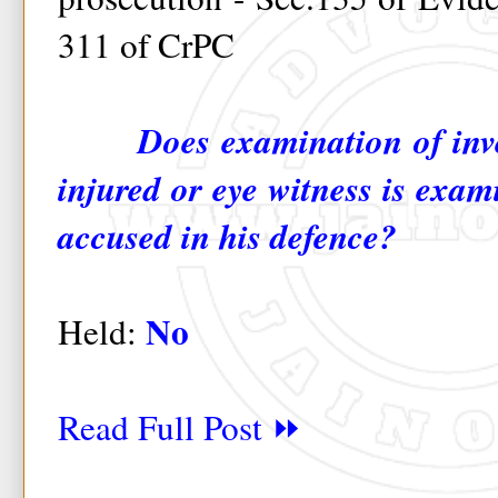
311 of CrPC
Does examination of inve
injured or eye witness is exam
accused in his defence?
No
Held:
Read Full Post ⏩