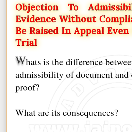
Objection To Admissibi
Evidence Without Compli
Be Raised In Appeal Even 
Trial
W
hats is the difference betwe
admissibility of document and 
proof?
What are its consequences?