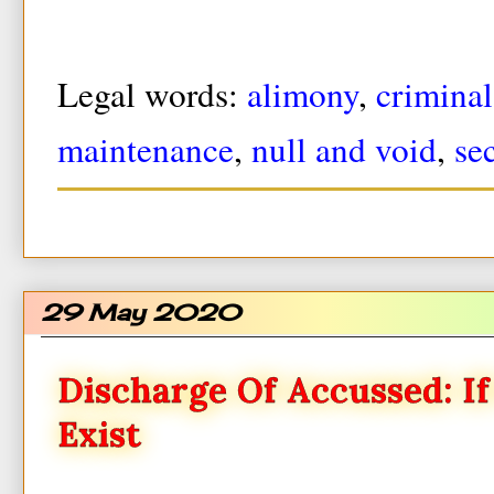
Legal words:
alimony
,
criminal
maintenance
,
null and void
,
se
29 May 2020
Discharge Of Accussed: I
Exist