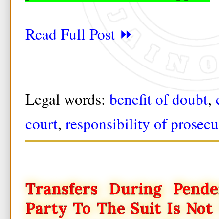
Read Full Post ⏩
Legal words:
benefit of doubt
,
court
,
responsibility of prosecu
Transfers During Pend
Party To The Suit Is Not