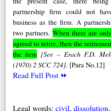
the present case, there being
partnership firm could not ha
business as the firm. A partnersh
two partners.
When there are only
agreed to retire, then the retireme
the firm
[See – Erach F.D. Meh
(1970) 2 SCC 724].
[Para No.12]
Read Full Post ⏩
Legal words:
civil
,
dissolution