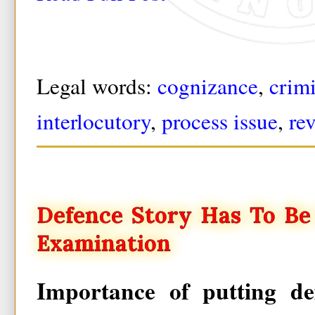
Legal words:
cognizance
,
crim
interlocutory
,
process issue
,
re
Defence Story Has To Be
Examination
Importance of putting de