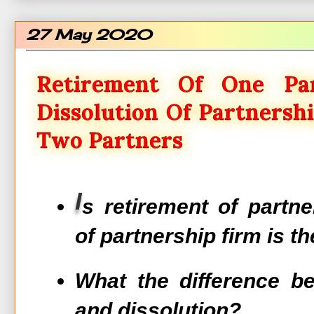
27 May 2020
Retirement Of One Pa
Dissolution Of Partnersh
Two Partners
I
s retirement of partne
of partnership firm is t
What the difference b
and dissolution?