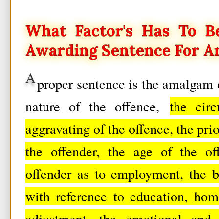
What Factor's Has To B
Awarding Sentence For An
A
proper sentence is the amalgam 
nature of the offence,
the cir
aggravating of the offence, the prio
the offender, the age of the of
offender as to employment, the b
with reference to education, home
adjustment, the emotional and