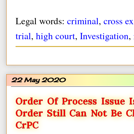
Legal words:
criminal
,
cross e
trial
,
high court
,
Investigation
,
22 May 2020
Order Of Process Issue I
Order Still Can Not Be C
CrPC