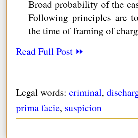
Broad probability of the ca
Following principles are t
the time of framing of charg
Read Full Post ⏩
Legal words:
criminal
,
dischar
prima facie
,
suspicion