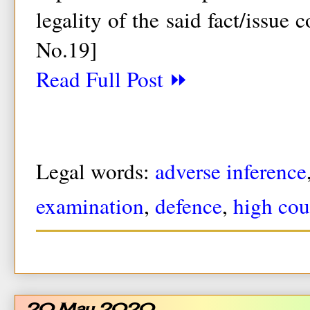
legality of the said fact/issue 
No.19]
Read Full Post ⏩
Legal words:
adverse inference
examination
,
defence
,
high cou
20 May 2020