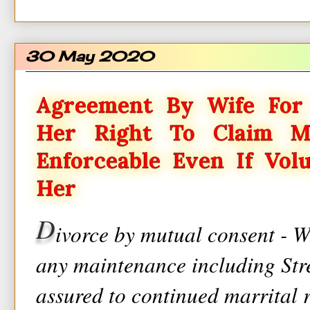
30 May 2020
Agreement By Wife For 
Her Right To Claim M
Enforceable Even If Vol
Her
D
ivorce by mutual consent - W
any maintenance including St
assured to continued marrital 