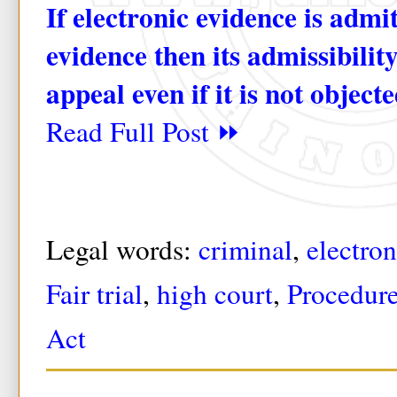
If electronic evidence is admi
evidence then its admissibilit
appeal even if it is not objecte
Read Full Post ⏩
Legal words:
criminal
,
electro
Fair trial
,
high court
,
Procedur
Act