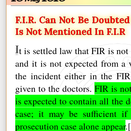
F.I.R. Can Not Be Doubte
Is Not Mentioned In F.I.R
I
t is settled law that FIR is no
and it is not expected from a v
the incident either in the FIR
given to the doctors.
FIR is no
is expected to contain all the d
case; it may be sufficient if
prosecution case alone appear
.