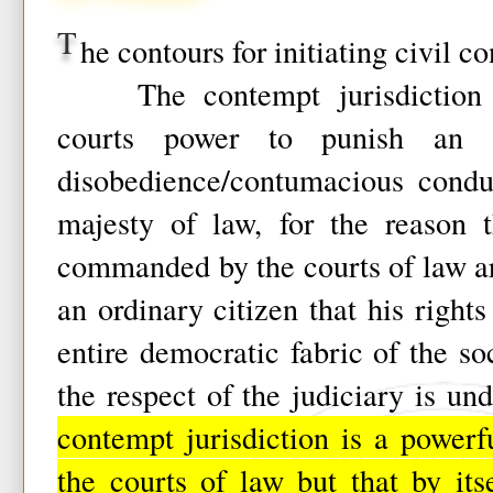
T
he contours for initiating civil c
The contempt jurisdiction c
courts power to punish an o
disobedience/contumacious condu
majesty of law, for the reason t
commanded by the courts of law ar
an ordinary citizen that his rights
entire democratic fabric of the s
the respect of the judiciary is u
contempt jurisdiction is a power
the courts of law but that by its