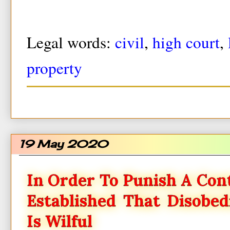
Legal words:
civil
,
high court
,
property
19 May 2020
In Order To Punish A Con
Established That Disobe
Is Wilful