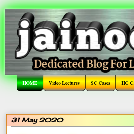
HOME
Video Lectures
SC Cases
HC Ca
31 May 2020