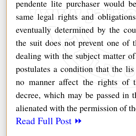
pendente lite purchaser would be 
same legal rights and obligation
eventually determined by the co
the suit does not prevent one of t
dealing with the subject matter of
postulates a condition that the lis
no manner affect the rights of 
decree, which may be passed in th
alienated with the permission of th
Read Full Post ⏩