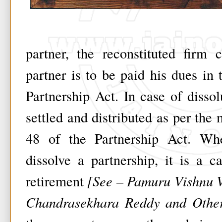
partner, the reconstituted firm 
partner is to be paid his dues in
Partnership Act. In case of disso
settled and distributed as per the
48 of the Partnership Act. Wh
dissolve a partnership, it is a c
retirement
[See – Pamuru Vishnu V
Chandrasekhara Reddy and Other