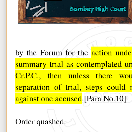
by the Forum for the
action unde
summary trial as contemplated un
Cr.P.C., then unless there w
separation of trial, steps could
against one accused
.[Para No.10]
Order quashed.