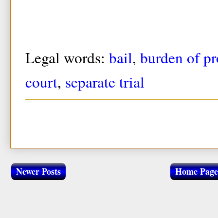
Legal words:
bail
,
burden of pr
court
,
separate trial
Newer Posts
Home Page