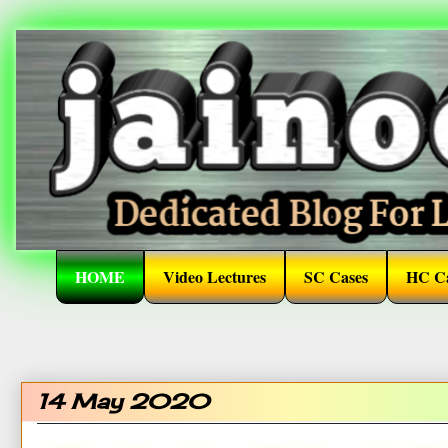
HOME
Video Lectures
SC Cases
HC Ca
14 May 2020