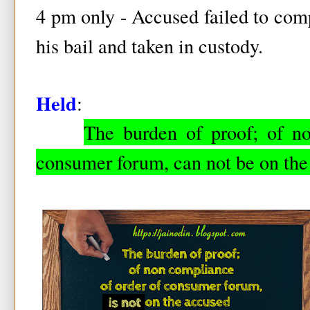
4 pm only - Accused failed to com
his bail and taken in custody.
Held
:
The burden of proof; of n
consumer forum, can not be on the