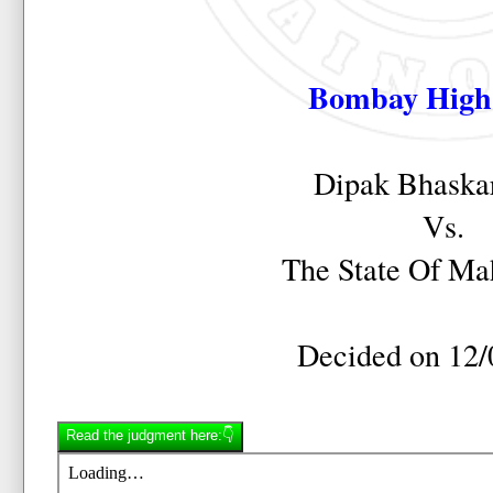
Bombay High
Dipak Bhaska
Vs.
The State Of Ma
Decided on 12/
Read the judgment here:👇