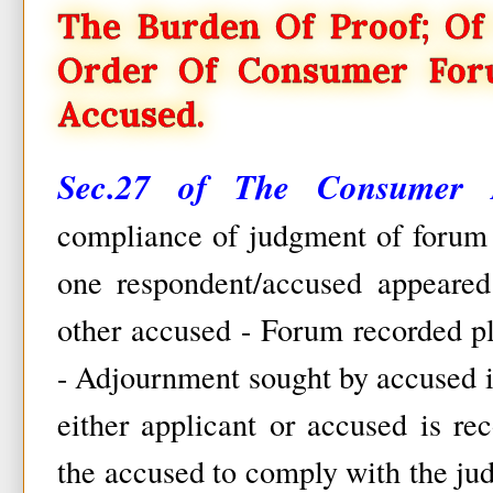
The Burden Of Proof; Of
Order Of Consumer For
Accused.
Sec.27 of The Consumer P
compliance of judgment of forum -
one respondent/accused appeared
other accused - Forum recorded pl
- Adjournment sought by accused i
either applicant or accused is re
the accused to comply with the ju