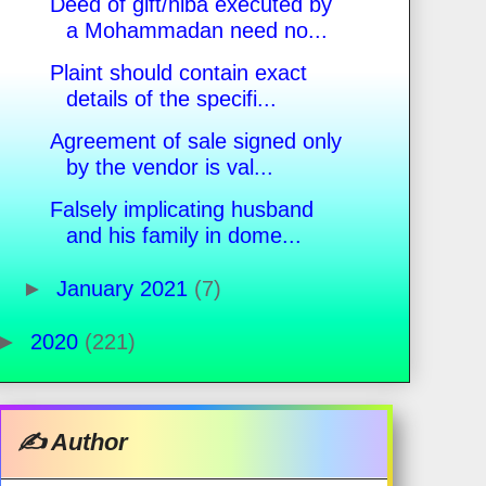
Deed of gift/hiba executed by
a Mohammadan need no...
Plaint should contain exact
details of the specifi...
Agreement of sale signed only
by the vendor is val...
Falsely implicating husband
and his family in dome...
►
January 2021
(7)
►
2020
(221)
✍️ Author