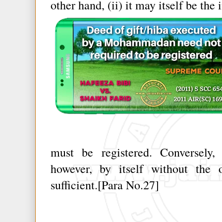
other hand, (ii) it may itself be the 
must be registered. Conversely, 
however, by itself without the o
sufficient.[Para No.27]