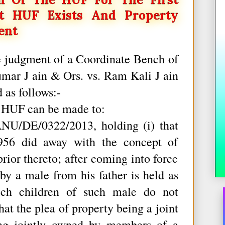
t HUF Exists And Property
ent
e judgment of a Coordinate Bench of
umar J ain & Ors. vs. Ram Kali J ain
 as follows:-
f HUF can be made to:
U/DE/0322/2013, holding (i) that
956 did away with the concept of
prior thereto; after coming into force
 by a male from his father is held as
hich children of such male do not
that the plea of property being a joint
ing jointly owned by members of a