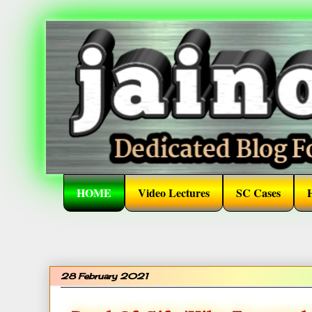
HOME
Video Lectures
SC Cases
28 February 2021