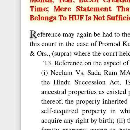
Time; Mere Statement Tha
Belongs To HUF Is Not Suffici
R
eference may again be had to th
this court in the case of Promod K
& Ors., (supra) where the court held
"13. Reference on the aspect o
(i) Neelam Vs. Sada Ram MAN
the Hindu Succession Act, 1
ancestral properties as existed 
thereof, the property inherited
self-acquired property in w
acquire any right by birth; (ii) 
family property owing to be