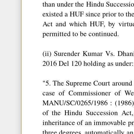
than under the Hindu Succession
existed a HUF since prior to th
Act and which HUF, by virtue
permitted to be continued.
(ii) Surender Kumar Vs. Dh
2016 Del 120 holding as under:
"5. The Supreme Court around 3
case of Commissioner of We
MANU/SC/0265/1986 : (1986) 3
of the Hindu Succession Act,
inheritance of an immovable pr
three degrees, automatically a