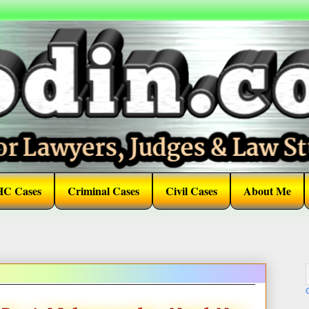
HC Cases
Criminal Cases
Civil Cases
About Me