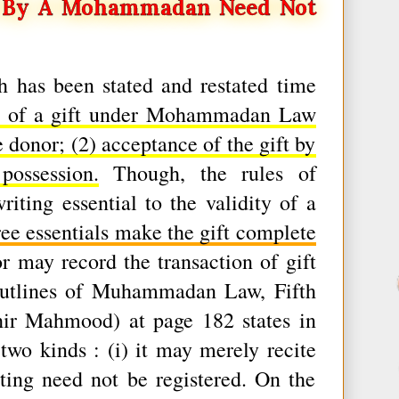
d By A Mohammadan Need Not
ch has been stated and restated time
als of a gift under Mohammadan Law
he donor; (2) acceptance of the gift by
ossession.
Though, the rules of
ng essential to the validity of a
three essentials make the gift complete
 may record the transaction of gift
Outlines of Muhammadan Law, Fifth
hir Mahmood) at page 182 states in
two kinds : (i) it may merely recite
iting need not be registered. On the