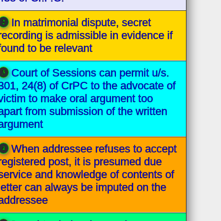
In matrimonial dispute, secret
recording is admissible in evidence if
found to be relevant
Court of Sessions can permit u/s.
301, 24(8) of CrPC to the advocate of
victim to make oral argument too
apart from submission of the written
argument
When addressee refuses to accept
registered post, it is presumed due
service and knowledge of contents of
letter can always be imputed on the
addressee