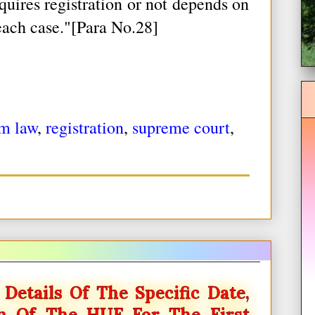
quires registration or not depends on
each case."[Para No.28]
m law
,
registration
,
supreme court
,
Details Of The Specific Date,
on Of The HUF For The First