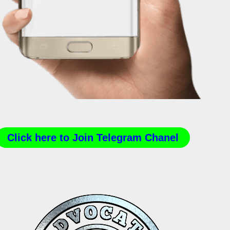
Click here to Join Telegram Chanel