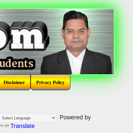
Disclaimer
Privacy Policy
Powered by
Translate