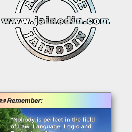
📜 Remember:
"Nobody is perfect in the field
of Law, Language, Logic and