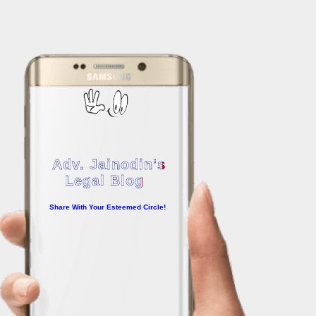
Adv. Jainodin's
Legal Blog
Share With Your Esteemed Circle!