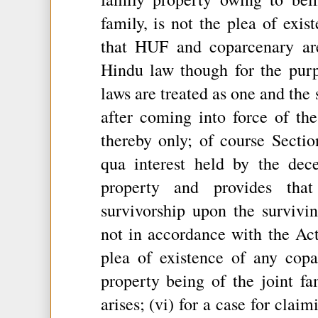
family, is not the plea of exis
that HUF and coparcenary ar
Hindu law though for the purp
laws are treated as one and the 
after coming into force of th
thereby only; of course Sectio
qua interest held by the dec
property and provides that
survivorship upon the surviv
not in accordance with the Act
plea of existence of any copa
property being of the joint fa
arises; (vi) for a case for clai