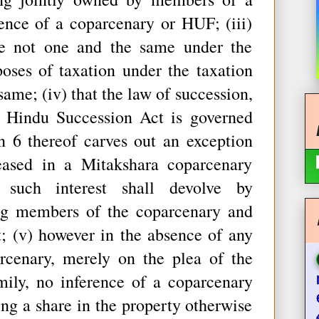
tence of a coparcenary or HUF; (iii)
e not one and the same under the
oses of taxation under the taxation
same; (iv) that the law of succession,
e Hindu Succession Act is governed
n 6 thereof carves out an exception
eased in a Mitakshara coparcenary
 such interest shall devolve by
ing members of the coparcenary and
; (v) however in the absence of any
rcenary, merely on the plea of the
mily, no inference of a coparcenary
ming a share in the property otherwise