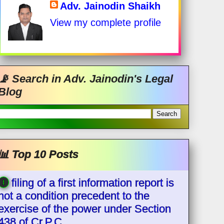
Adv. Jainodin Shaikh
View my complete profile
📡 Search in Adv. Jainodin's Legal
Blog
📊 Top 10 Posts
filing of a first information report is
not a condition precedent to the
exercise of the power under Section
438 of Cr.P.C.