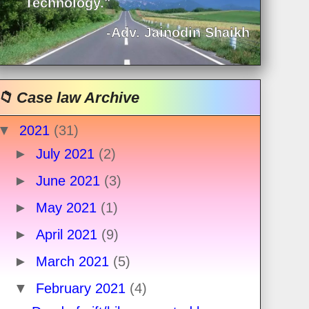
Technology."
-Adv. Jainodin Shaikh
📁 Case law Archive
▼
2021
(31)
►
July 2021
(2)
►
June 2021
(3)
►
May 2021
(1)
►
April 2021
(9)
►
March 2021
(5)
▼
February 2021
(4)