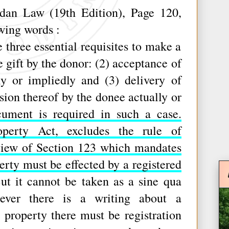
n Law (19th Edition), Page 120,
owing words :
hree essential requisites to make a
he gift by the donor: (2) acceptance of
ly or impliedly and (3) delivery of
sion thereof by the donee actually or
ument is required in such a case.
operty Act, excludes the rule of
iew of Section 123 which mandates
erty must be effected by a registered
t it cannot be taken as a sine qua
ever there is a writing about a
roperty there must be registration