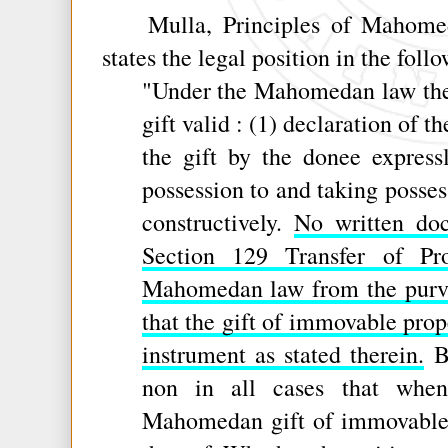
Mulla, Principles of Mahomeda
states the legal position in the foll
"Under the Mahomedan law the t
gift valid : (1) declaration of t
the gift by the donee express
possession to and taking posses
constructively.
No written doc
Section 129 Transfer of Pr
Mahomedan law from the purv
that the gift of immovable prop
instrument as stated therein.
Bu
non in all cases that when
Mahomedan gift of immovable p