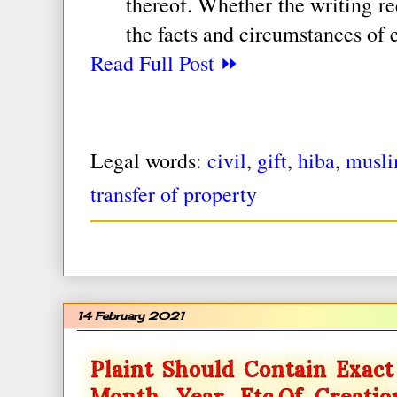
thereof. Whether the writing re
the facts and circumstances of 
Read Full Post ⏩
Legal words:
civil
,
gift
,
hiba
,
musli
transfer of property
14 February 2021
Plaint Should Contain Exact 
Month, Year, Etc.of Creati