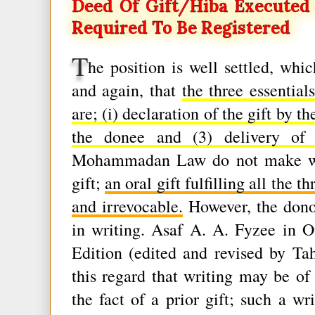
Deed Of Gift/hiba Execute
Required To Be Registered
T
he position is well settled, whi
and again, that
the three essenti
are; (i) declaration of the gift by t
the donee and (3) delivery of p
Mohammadan Law do not make writi
gift;
an oral gift fulfilling all the 
and irrevocable.
However, the donor
in writing. Asaf A. A. Fyzee in 
Edition (edited and revised by Ta
this regard that writing may be of 
the fact of a prior gift; such a wr