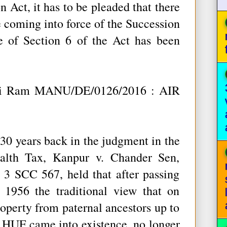
 Act, it has to be pleaded that there
e coming into force of the Succession
 of Section 6 of the Act has been
ani Ram MANU/DE/0126/2016 : AIR
0 years back in the judgment in the
alth Tax, Kanpur v. Chander Sen,
 SCC 567, held that after passing
 1956 the traditional view that on
operty from paternal ancestors up to
n HUF came into existence, no longer