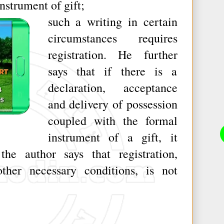
instrument of gift;
such a writing in certain
circumstances requires
registration. He further
says that if there is a
declaration, acceptance
and delivery of possession
coupled with the formal
instrument of a gift, it
the author says that registration,
ther necessary conditions, is not