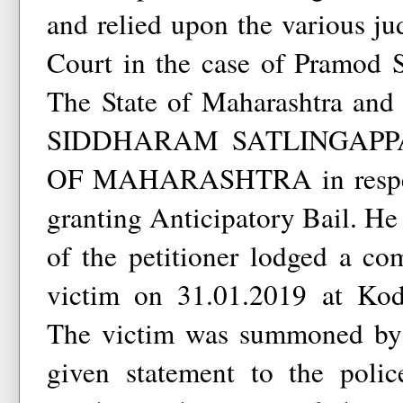
and relied upon the various j
Court in the case of Pramod 
The State of Maharashtra and 
SIDDHARAM SATLINGAPP
OF MAHARASHTRA in respect 
granting Anticipatory Bail. He 
of the petitioner lodged a co
victim on 31.01.2019 at Kodi
The victim was summoned by 
given statement to the polic