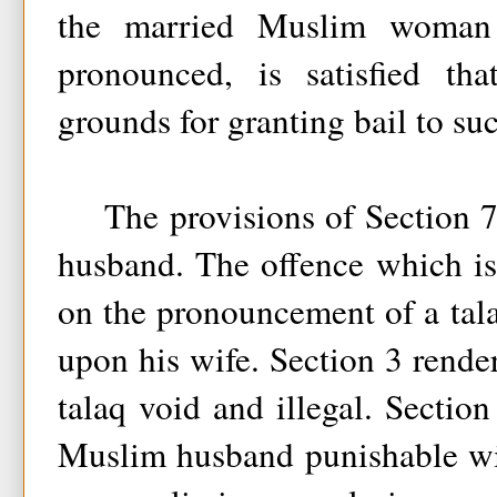
the married Muslim woman
pronounced, is satisfied tha
grounds for granting bail to su
The provisions of Section 7(
husband. The offence which is
on the pronouncement of a ta
upon his wife. Section 3 rend
talaq void and illegal. Sectio
Muslim husband punishable wi