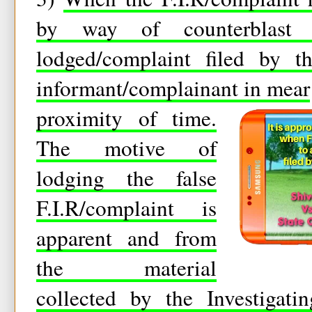
by way of counterblast 
lodged/complaint filed by t
informant/complainant in mear
proximity of time.
The motive of
lodging the false
F.I.R/complaint is
apparent and from
the material
collected by the Investigati