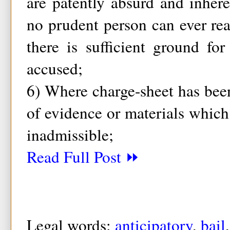
are patently absurd and inher
no prudent person can ever re
there is sufficient ground fo
accused;
6) Where charge-sheet has bee
of evidence or materials which 
inadmissible;
Read Full Post ⏩
Legal words:
anticipatory
,
bail