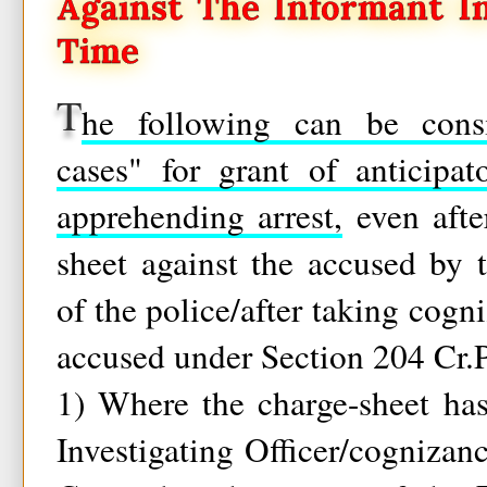
Against The Informant I
Time
T
he following can be consi
cases" for grant of anticipa
apprehending arrest,
even afte
sheet against the accused by t
of the police/after taking cogn
accused under Section 204 Cr.P
1) Where the charge-sheet ha
Investigating Officer/cognizan