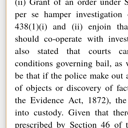
(ii) Grant of an order under 
per se hamper investigation 
438(1)(i) and (ii) enjoin th
should co-operate with invest
also stated that courts ca
conditions governing bail, as
be that if the police make out 
of objects or discovery of fa
the Evidence Act, 1872), th
into custody. Given that the
prescribed by Section 46 of 