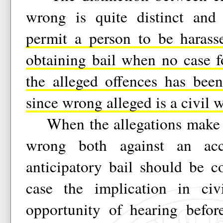
wrong is quite distinct an
permit a person to be harass
obtaining bail when no case f
the alleged offences has bee
since wrong alleged is a civil 
When the allegations make ou
wrong both against an ac
anticipatory bail should be c
case the implication in civ
opportunity of hearing befor