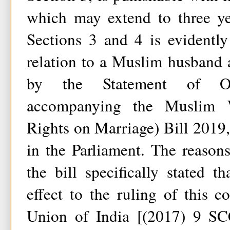
which may extend to three ye
Sections 3 and 4 is evidentl
relation to a Muslim husband 
by the Statement of Ob
accompanying the Muslim 
Rights on Marriage) Bill 2019
in the Parliament. The reasons
the bill specifically stated t
effect to the ruling of this 
Union of India [(2017) 9 SCC