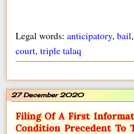
Legal words:
anticipatory
,
bail
court
,
triple talaq
27 December 2020
Filing Of A First Informa
Condition Precedent To 