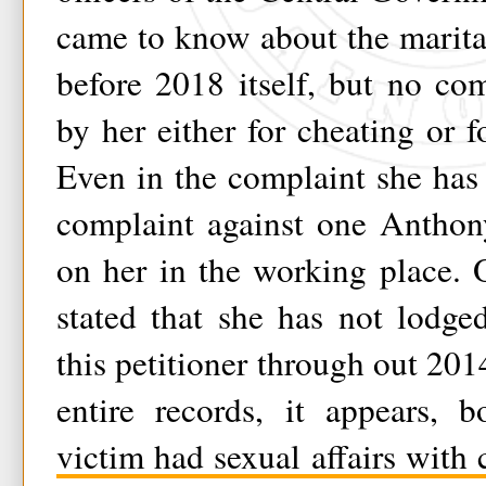
came to know about the marital 
before 2018 itself, but no co
by her either for cheating or f
Even in the complaint she has s
complaint against one Anthony
on her in the working place. 
stated that she has not lodge
this petitioner through out 201
entire records, it appears, 
victim had sexual affairs with 