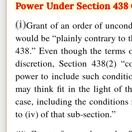
Power Under Section 438 O
(i)
Grant of an order of uncondi
would be “plainly contrary to t
438.” Even though the terms o
discretion, Section 438(2) “c
power to include such condition
may think fit in the light of th
case, including the conditions 
to (iv) of that sub-section.”