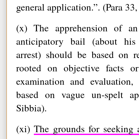
general application.”. (Para 33,
(x) The apprehension of an
anticipatory bail (about hi
arrest) should be based on r
rooted on objective facts or
examination and evaluation,
based on vague un-spelt app
Sibbia).
(xi)
The grounds for seeking a