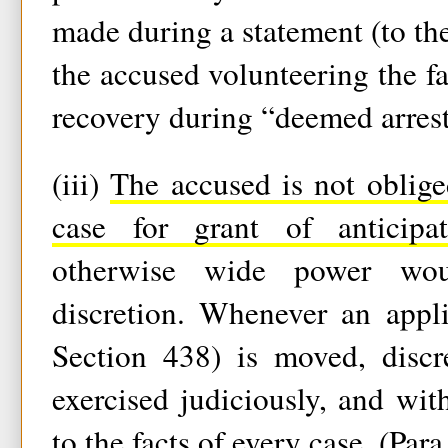
made during a statement (to the
the accused volunteering the fa
recovery during “deemed arrest
(iii)
The accused is not oblige
case for grant of anticipat
otherwise wide power woul
discretion. Whenever an appli
Section 438) is moved, discr
exercised judiciously, and wit
to the facts of every case. (Para