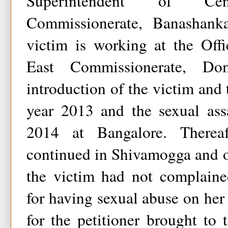
Superintendent of C
Commissionerate, Banashanka
victim is working at the Off
East Commissionerate, Do
introduction of the victim and 
year 2013 and the sexual assa
2014 at Bangalore. Therea
continued in Shivamogga and o
the victim had not complained
for having sexual abuse on her 
for the petitioner brought to 