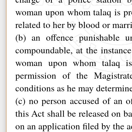
woman upon whom talaq is pr
related to her by blood or marr
(b) an offence punishable u
compoundable, at the instanc
woman upon whom talaq is
permission of the Magistra
conditions as he may determin
(c) no person accused of an o
this Act shall be released on ba
on an application filed by the 