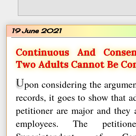
19 June 2021
Continuous And Conse
Two Adults Cannot Be Co
U
pon considering the argumen
records, it goes to show that a
petitioner are major and they
employees. The petitio