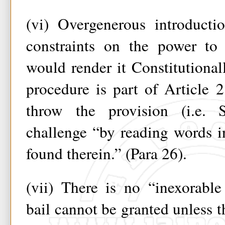
(vi) Overgenerous introducti
constraints on the power to 
would render it Constitutionall
procedure is part of Article 
throw the provision (i.e.
challenge “by reading words i
found therein.” (Para 26).
(vii) There is no “inexorable
bail cannot be granted unless th