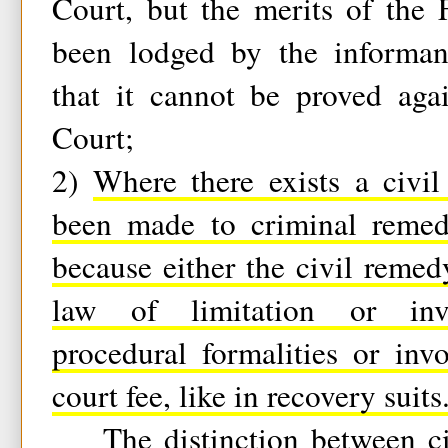
Court, but the merits of the 
been lodged by the informan
that it cannot be proved aga
Court;
2)
Where there exists a civi
been made to criminal remed
because either the civil reme
law of limitation or inv
procedural formalities or in
court fee, like in recovery suits
The distinction between civ