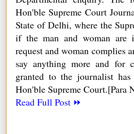
Hon'ble Supreme Court Journa
State of Delhi, where the Sup
if the man and woman are 
request and woman complies and
say anything more and for ca
granted to the journalist ha
Hon'ble Supreme Court.[Para 
Read Full Post ⏩