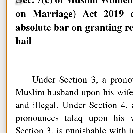
on Marriage) Act 2019 
absolute bar on granting re
bail
Under Section 3, a pronou
Muslim husband upon his wife
and illegal. Under Section 4
pronounces talaq upon his w
Section 3, is punishable with 