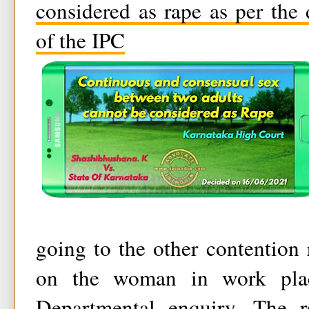
considered as rape as per the
of the IPC
going to the other contention 
on the woman in work pla
Departmental enquiry. The r