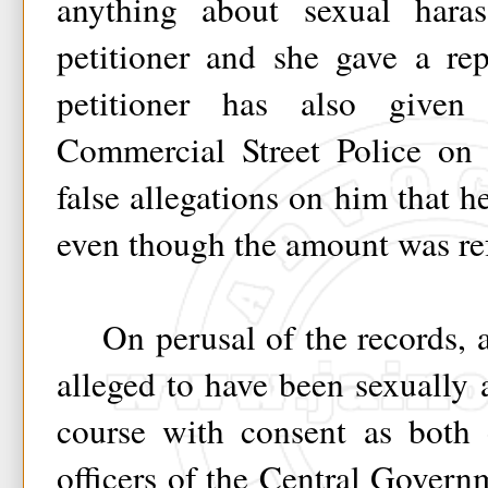
anything about sexual har
petitioner and she gave a re
petitioner has also give
Commercial Street Police on
false allegations on him that 
even though the amount was re
On perusal of the records, ad
alleged to have been sexually a
course with consent as both
officers of the Central Gover