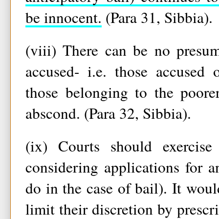
be innocent.
(Para 31, Sibbia).
(viii) There can be no presum
accused- i.e. those accused o
those belonging to the poorer
abscond. (Para 32, Sibbia).
(ix) Courts should exercise 
considering applications for an
do in the case of bail). It wou
limit their discretion by prescr