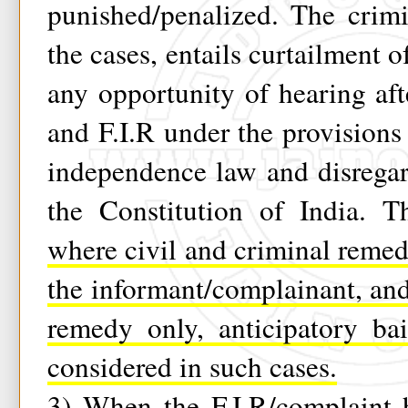
punished/penalized. The crim
the cases, entails curtailment o
any opportunity of hearing af
and F.I.R under the provisions 
independence law and disregar
the Constitution of India. T
where civil and criminal remed
the informant/complainant, an
remedy only, anticipatory ba
considered in such cases.
3)
When the F.I.R/complaint 