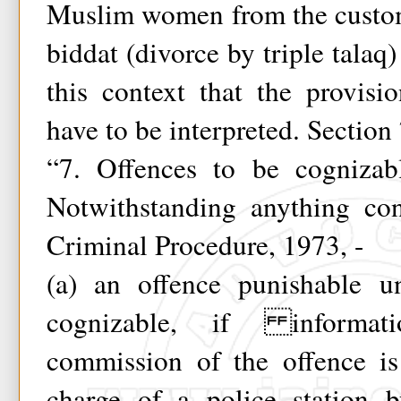
Muslim women from the customa
biddat (divorce by triple talaq
this context that the provis
have to be interpreted. Section
“7. Offences to be cognizab
Notwithstanding anything co
Criminal Procedure, 1973, -
(a) an offence punishable u
cognizable, if informat
commission of the offence is
charge of a police station 