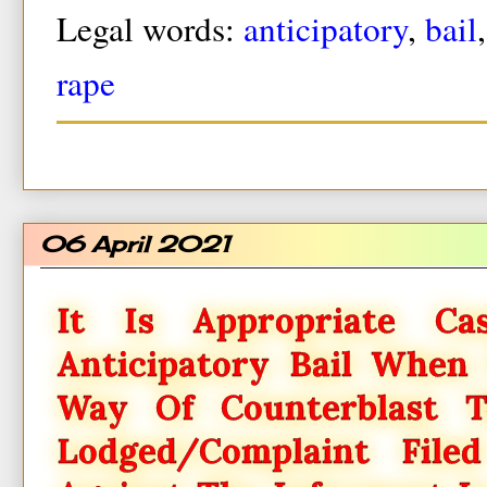
Legal words:
anticipatory
,
bail
rape
06 April 2021
It Is Appropriate C
Anticipatory Bail When 
Way Of Counterblast To
Lodged/complaint Fil