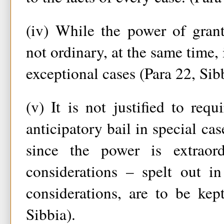
(iv) While the power of grant
not ordinary, at the same time, 
exceptional cases (Para 22, Sib
(v) It is not justified to requ
anticipatory bail in special ca
since the power is extraord
considerations – spelt out i
considerations, are to be kep
Sibbia).