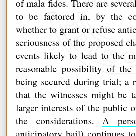
of mala fides. There are severa
to be factored in, by the co
whether to grant or refuse anti
seriousness of the proposed cha
events likely to lead to the 
reasonable possibility of the
being secured during trial; a
that the witnesses might be 
larger interests of the public 
the considerations.
A perso
anticipatory bail) continues 