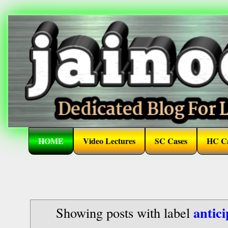
HOME
Video Lectures
SC Cases
HC Ca
antic
Showing posts with label