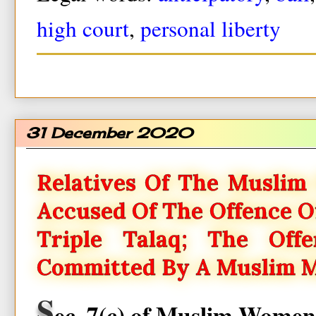
high court
,
personal liberty
31 December 2020
Relatives Of The Muslim
Accused Of The Offence 
Triple Talaq; The Of
Committed By A Muslim 
S
ec. 7(c) of Muslim Women 