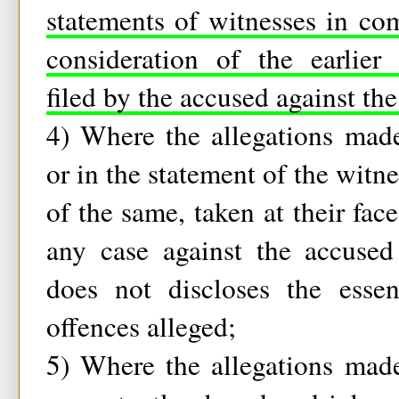
statements of witnesses in com
consideration of the earlier
filed by the accused against th
4) Where the allegations made
or in the statement of the witn
of the same, taken at their fac
any case against the accused
does not discloses the essen
offences alleged;
5) Where the allegations made