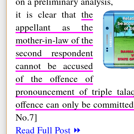
on a preliminary analysis,
it is clear that
the
appellant as the
mother-in-law of the
second respondent
cannot be accused
of the offence of
pronouncement of triple tala
offence can only be committe
No.7]
Read Full Post ⏩