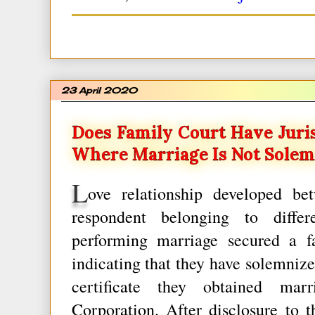
23 April 2020
Does Family Court Have Juris
Where Marriage Is Not Solem
L
ove relationship developed be
respondent belonging to differ
performing marriage secured a fal
indicating that they have solemnize
certificate they obtained marr
Corporation. After disclosure to t