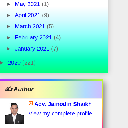
►
May 2021
(1)
►
April 2021
(9)
►
March 2021
(5)
►
February 2021
(4)
►
January 2021
(7)
►
2020
(221)
✍️ Author
Adv. Jainodin Shaikh
View my complete profile