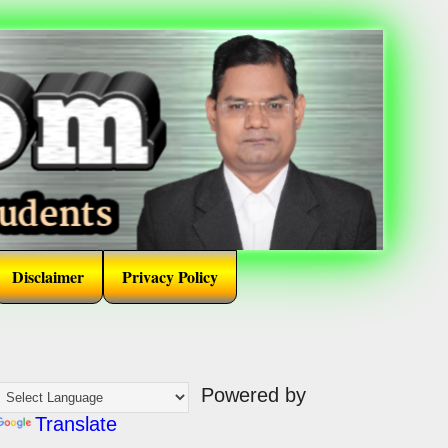
Disclaimer
Privacy Policy
Powered by
Translate