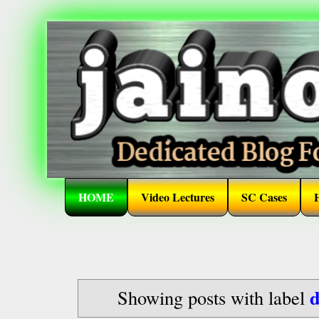
HOME
Video Lectures
SC Cases
d
Showing posts with label