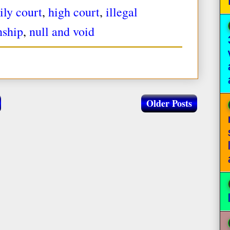
ily court
,
high court
,
illegal
nship
,
null and void
Older Posts