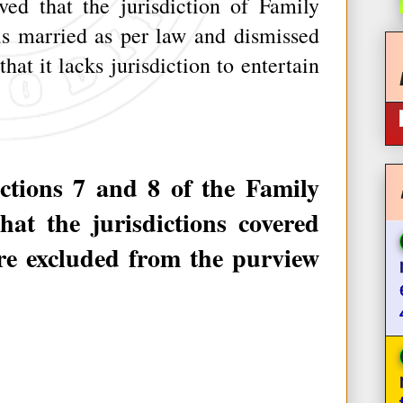
ed that the jurisdiction of Family
s married as per law and dismissed
hat it lacks jurisdiction to entertain
ions 7 and 8 of the Family
hat the jurisdictions covered
are excluded from the purview