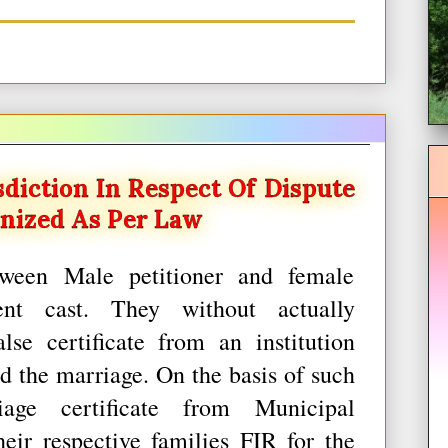
diction In Respect Of Dispute
nized As Per Law
tween Male petitioner and female
ent cast. They without actually
se certificate from an institution
d the marriage. On the basis of such
iage certificate from Municipal
heir respective families FIR for the