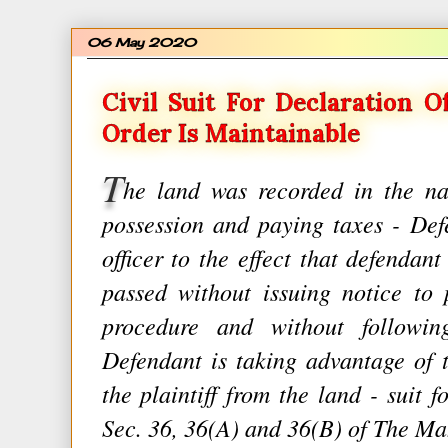
06 May 2020
Civil Suit For Declaration O
Order Is Maintainable
T
he land was recorded in the na
possession and paying taxes - Def
officer to the effect that defendant
passed without issuing notice to 
procedure and without following
Defendant is taking advantage of 
the plaintiff from the land - suit f
Sec. 36, 36(A) and 36(B) of The M