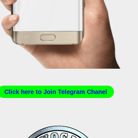
Click here to Join Telegram Chanel