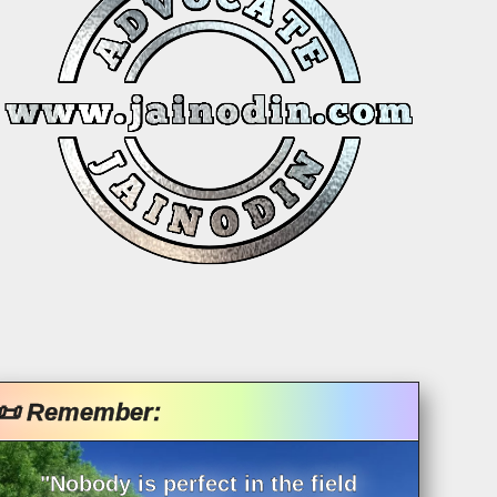
📜 Remember:
"Nobody is perfect in the field