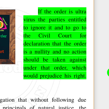
If the order is ultra
virus the parties entitled
to ignore it and to go to
the Civil Court for
declaration that the order
is a nullity and no action
should be taken against
under that order, which
would prejudice his right.
tion that without following due
principals of natural justice, the