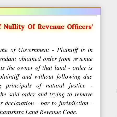
f Nullity Of Revenue Officers'
me of Government - Plaintiff is in
endant obtained order from revenue
 is the owner of that land - order is
plaintiff and without following due
 principals of natural justice -
the said order and trying to remove
or declaration - bar to jurisdiction -
aharashtra Land Revenue Code.