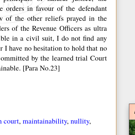
e orders in favour of the defendant
w of the other reliefs prayed in the
ders of the Revenue Officers as ultra
le in a civil suit, I do not find any
r I have no hesitation to hold that no
committed by the learned trial Court
ainable. [Para No.23]
h court
,
maintainability
,
nullity
,