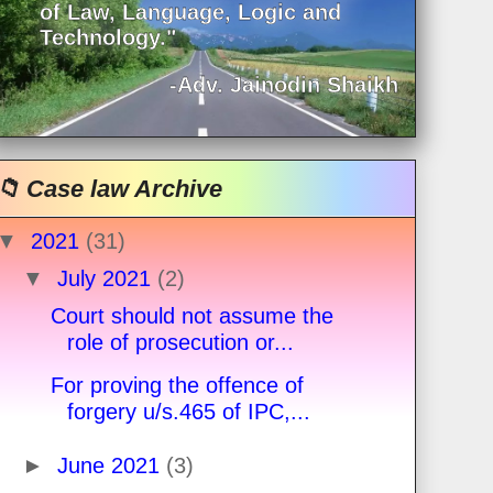
of Law, Language, Logic and
Technology."
-Adv. Jainodin Shaikh
📁 Case law Archive
▼
2021
(31)
▼
July 2021
(2)
Court should not assume the
role of prosecution or...
For proving the offence of
forgery u/s.465 of IPC,...
►
June 2021
(3)