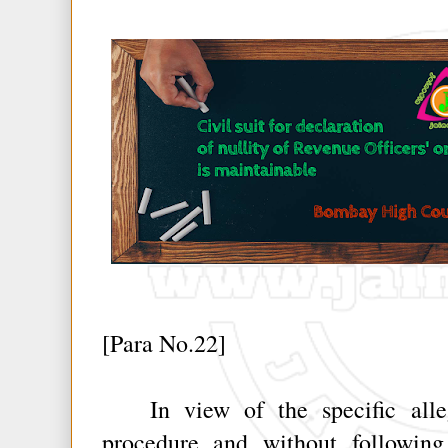
[Para No.22]
In view of the specific allega
procedure and without following 