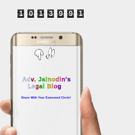
1
0
1
3
9
9
1
Adv. Jainodin's
Legal Blog
Share With Your Esteemed Circle!