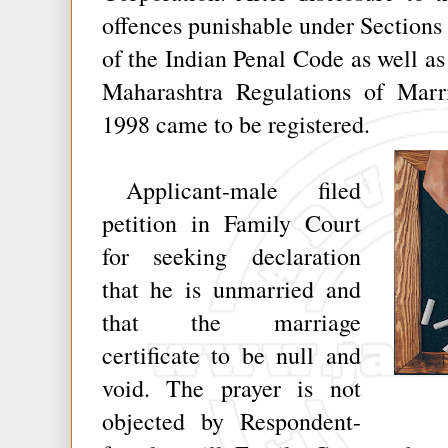
offences punishable under Sections 
of the Indian Penal Code as well as
Maharashtra Regulations of Marr
1998 came to be registered.
Applicant-male filed
petition in Family Court
for seeking declaration
that he is unmarried and
that the marriage
certificate to be null and
void. The prayer is not
objected by Respondent-