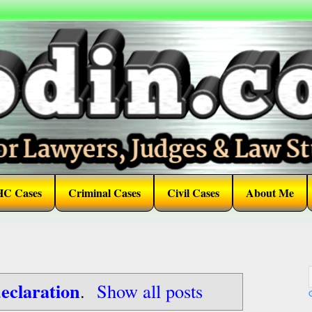
HC Cases
Criminal Cases
Civil Cases
About Me
eclaration
.
Show all posts