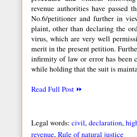
revenue authorities have passed th
No.6/petitioner and further in vie
plaint, other than declaring the or
virus, which are very well permissib
merit in the present petition. Furthe
infirmity of law or error has been 
while holding that the suit is maint
Read Full Post ⏩
Legal words:
civil
,
declaration
,
hig
revenue
,
Rule of natural justice