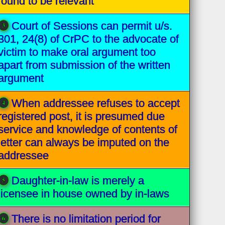
found to be relevant
Court of Sessions can permit u/s.
301, 24(8) of CrPC to the advocate of
victim to make oral argument too
apart from submission of the written
argument
When addressee refuses to accept
registered post, it is presumed due
service and knowledge of contents of
letter can always be imputed on the
addressee
Daughter-in-law is merely a
licensee in house owned by in-laws
There is no limitation period for