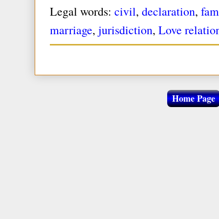
Legal words:
civil
,
declaration
,
fam
marriage
,
jurisdiction
,
Love relatio
Home Page