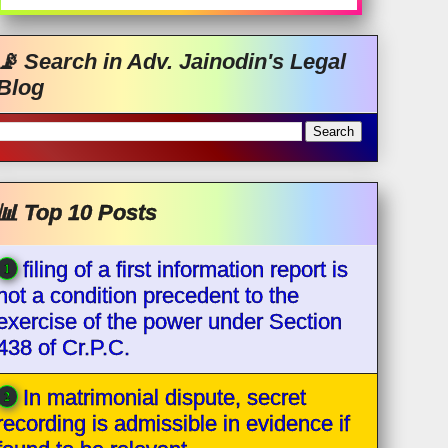
📡 Search in Adv. Jainodin's Legal
Blog
📊 Top 10 Posts
filing of a first information report is
not a condition precedent to the
exercise of the power under Section
438 of Cr.P.C.
In matrimonial dispute, secret
recording is admissible in evidence if