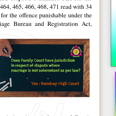
464, 465, 466, 468, 471 read with 34
 for the offence punishable under the
iage Bureau and Registration Act,