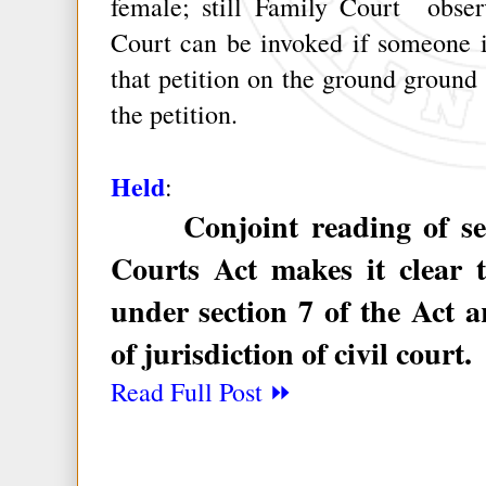
female; still Family Court observ
Court can be invoked if someone i
that petition on the ground ground t
the petition.
Held
:
Conjoint reading of sect
Courts Act makes it clear t
under section 7 of the Act 
of jurisdiction of civil court.
Read Full Post ⏩