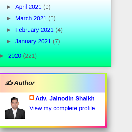
►
April 2021
(9)
►
March 2021
(5)
►
February 2021
(4)
►
January 2021
(7)
►
2020
(221)
✍️ Author
Adv. Jainodin Shaikh
View my complete profile