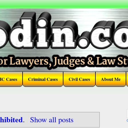
HC Cases
Criminal Cases
Civil Cases
About Me
hibited
.
Show all posts