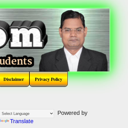
Disclaimer
Privacy Policy
Powered by
Translate