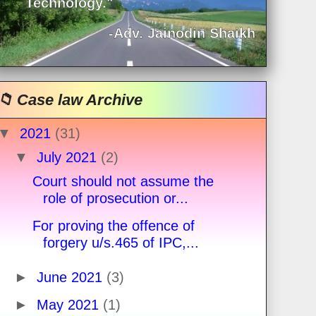
Technology."
-Adv. Jainodin Shaikh
📁 Case law Archive
▼
2021
(31)
▼
July 2021
(2)
Court should not assume the
role of prosecution or...
For proving the offence of
forgery u/s.465 of IPC,...
►
June 2021
(3)
►
May 2021
(1)