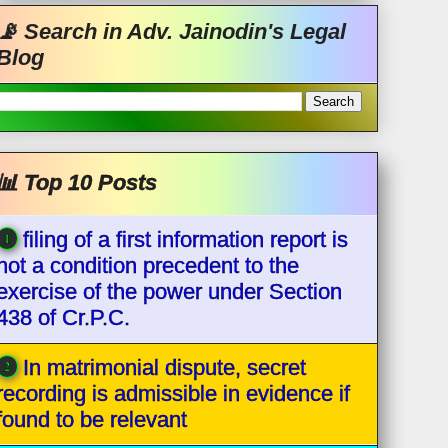
📡 Search in Adv. Jainodin's Legal
Blog
📊 Top 10 Posts
filing of a first information report is
not a condition precedent to the
exercise of the power under Section
438 of Cr.P.C.
In matrimonial dispute, secret
recording is admissible in evidence if
found to be relevant