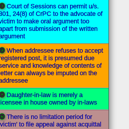
Court of Sessions can permit u/s.
301, 24(8) of CrPC to the advocate of
victim to make oral argument too
apart from submission of the written
argument
When addressee refuses to accept
registered post, it is presumed due
service and knowledge of contents of
letter can always be imputed on the
addressee
Daughter-in-law is merely a
licensee in house owned by in-laws
There is no limitation period for
'victim' to file appeal against acquittal