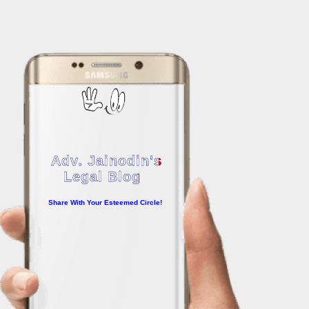
Adv. Jainodin's
Legal Blog
Share With Your Esteemed Circle!