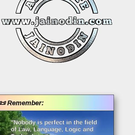
📜 Remember:
"Nobody is perfect in the field
of Law, Language, Logic and