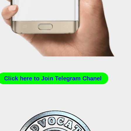
Click here to Join Telegram Chanel