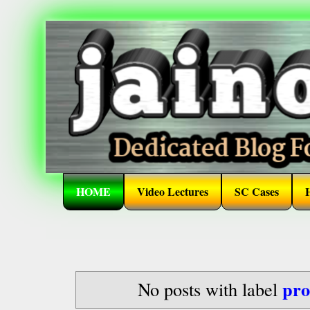
HOME
Video Lectures
SC Cases
pro
No posts with label