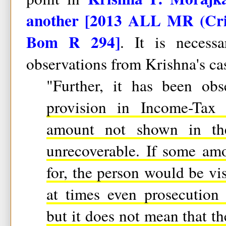
another [2013 ALL MR (Cri
Bom R 294]
. It is necess
observations from Krishna's cas
"Further, it has been ob
provision in Income-Tax
amount not shown in the
unrecoverable. If some am
for, the person would be vis
at times even prosecution
but it does not mean that th