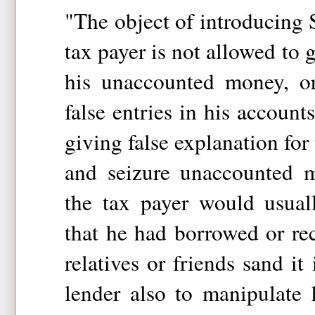
"The object of introducing S
tax payer is not allowed to g
his unaccounted money, o
false entries in his account
giving false explanation for
and seizure unaccounted 
the tax payer would usual
that he had borrowed or re
relatives or friends sand it 
lender also to manipulate h