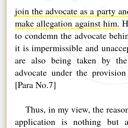
join the advocate as a party an
make allegation against him.
He
to condemn the advocate behin
it is impermissible and unaccep
are also being taken by the
advocate under the provision
[Para No.7]
Thus, in my view, the reason
application is nothing but 