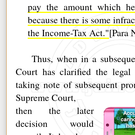
pay the amount which he
because there is some infrac
the Income-Tax Act."
[Para 
Thus, when in a subsequen
Court has clarified the legal 
taking note of subsequent pr
Supreme Court,
then the later
decision would