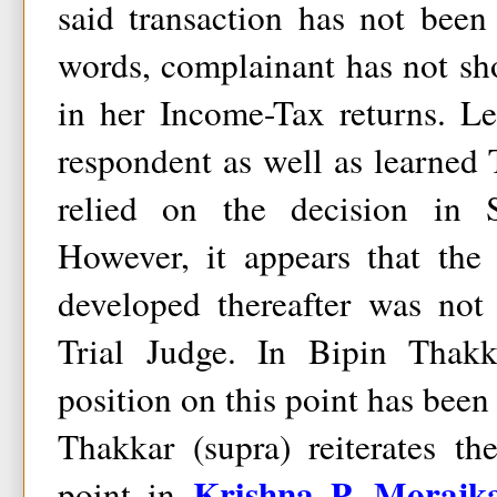
said transaction has not been
words, complainant has not sh
in her Income-Tax returns. L
respondent as well as learned 
relied on the decision in S
However, it appears that the 
developed thereafter was not
Trial Judge. In Bipin Thakka
position on this point has been 
Thakkar (supra) reiterates t
Krishna P. Morajka
point in