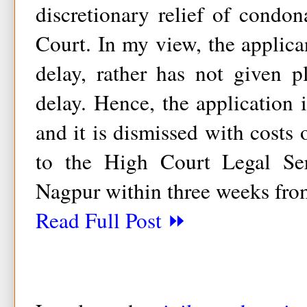
discretionary relief of condo
Court. In my view, the applica
delay, rather has not given p
delay. Hence, the application i
and it is dismissed with costs 
to the High Court Legal Se
Nagpur within three weeks fro
Read Full Post ⏩