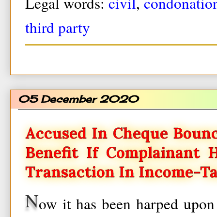
Legal words:
civil
,
condonatio
third party
05 December 2020
Accused In Cheque Bounc
Benefit If Complainant
Transaction In Income-T
N
ow it has been harped upon 