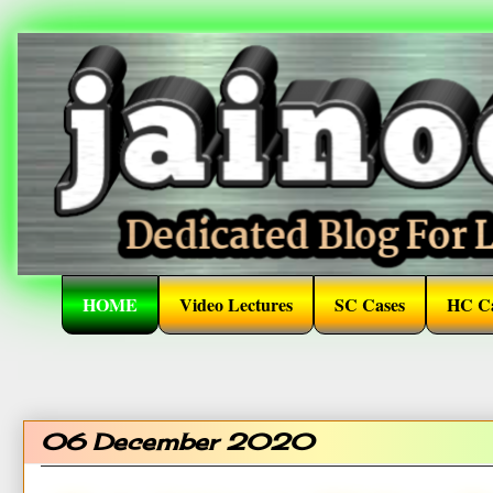
HOME
Video Lectures
SC Cases
HC Ca
06 December 2020