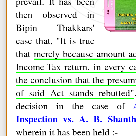
prevail. It has been
then observed in
Bipin Thakkars'
case that, "It is true
that
merely because amount ad
Income-Tax return, in every c
the conclusion that the presu
of said Act stands rebutted"
decision in the case of
Inspection vs. A. B. Shant
wherein it has been held :-