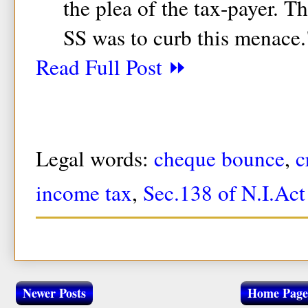
the plea of the tax-payer. T
SS was to curb this menace.
Read Full Post ⏩
Legal words:
cheque bounce
,
c
income tax
,
Sec.138 of N.I.Act
Newer Posts
Home Page