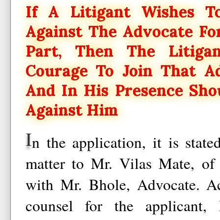
If A Litigant Wishes T
Against The Advocate Fo
Part, Then The Litig
Courage To Join That A
And In His Presence Sho
Against Him
I
n the application, it is state
matter to Mr. Vilas Mate, of
with Mr. Bhole, Advocate. Ac
counsel for the applicant