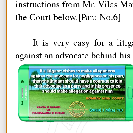
instructions from Mr. Vilas Ma
the Court below.[Para No.6]
It is very easy for a litiga
against an advocate behind his