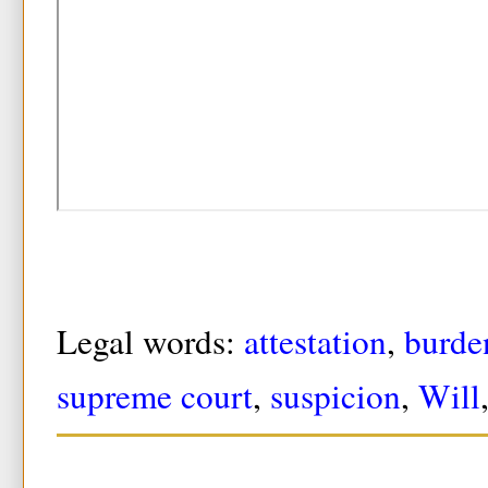
Legal words:
attestation
,
burde
supreme court
,
suspicion
,
Will