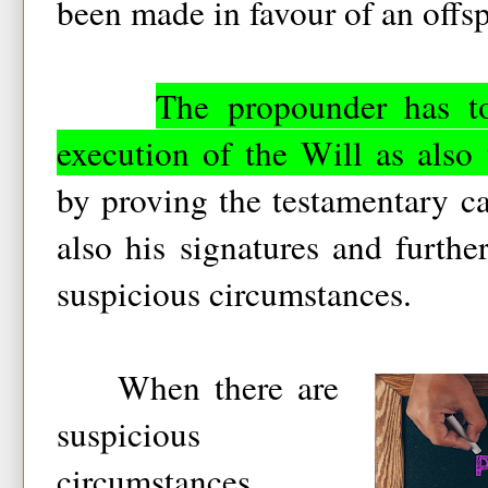
been made in favour of an offsp
The propounder has to
execution of the Will as also
by proving the testamentary cap
also his signatures and furth
suspicious circumstances.
When there are
suspicious
circumstances