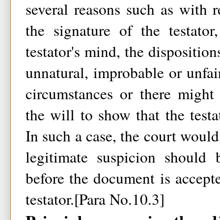
several reasons such as with 
the signature of the testator
testator's mind, the dispositio
unnatural, improbable or unfair
circumstances or there might 
the will to show that the testa
In such a case, the court would 
legitimate suspicion should
before the document is accepted
testator.[Para No.10.3]