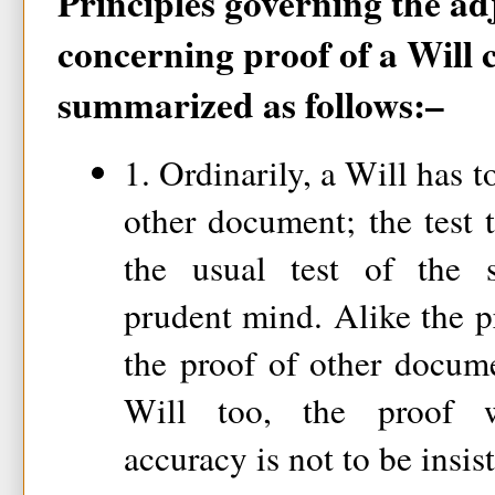
Principles governing the ad
concerning proof of a Will 
summarized as follows:–
1. Ordinarily, a Will has t
other document; the test 
the usual test of the s
prudent mind. Alike the p
the proof of other docume
Will too, the proof w
accuracy is not to be insi