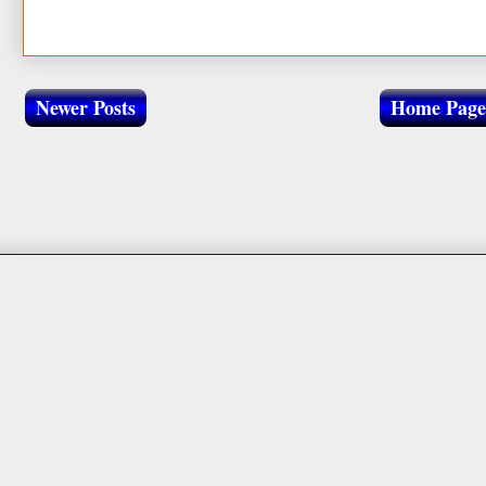
Newer Posts
Home Page