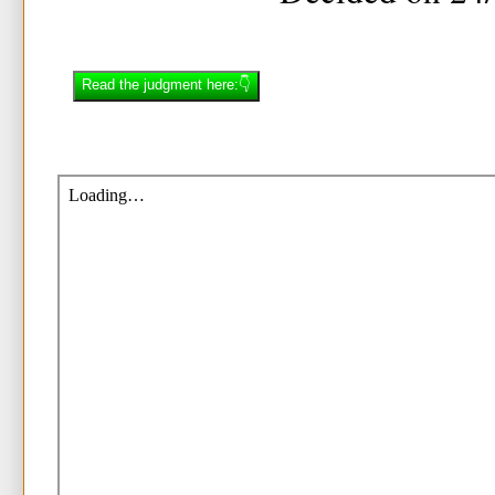
Read the judgment here:👇