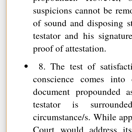
suspicions cannot be rem
of sound and disposing s
testator and his signatu
proof of attestation.
8. The test of satisfact
conscience comes into
document propounded a
testator is surround
circumstance/s. While appl
Court would address its