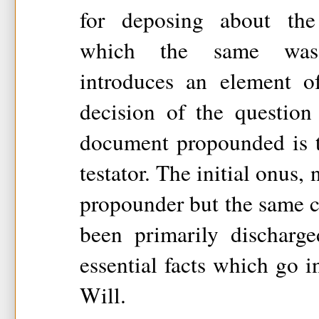
for deposing about the
which the same was 
introduces an element o
decision of the question
document propounded is t
testator. The initial onus, 
propounder but the same c
been primarily discharg
essential facts which go i
Will.