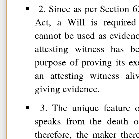
2. Since as per Section 6
Act, a Will is required 
cannot be used as evidence
attesting witness has b
purpose of proving its exe
an attesting witness al
giving evidence.
3. The unique feature of
speaks from the death of
therefore, the maker there