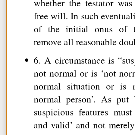
whether the testator was
free will. In such eventuali
of the initial onus of 
remove all reasonable doub
6. A circumstance is “sus
not normal or is ‘not nor
normal situation or is 
normal person’. As put 
suspicious features must
and valid’ and not merely 