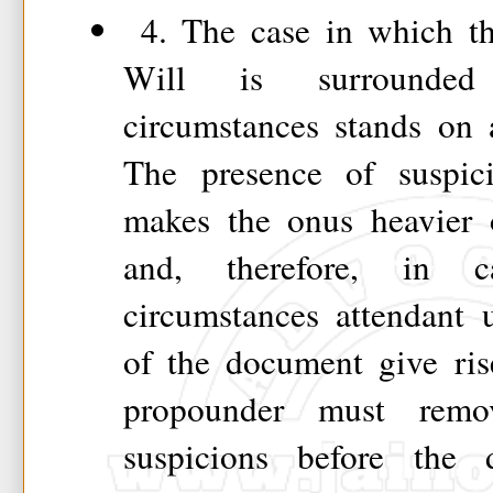
4. The case in which th
Will is surrounded
circumstances stands on a
The presence of suspici
makes the onus heavier 
and, therefore, in 
circumstances attendant 
of the document give ris
propounder must remov
suspicions before the