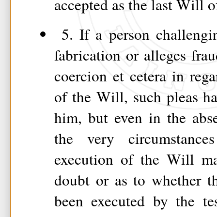
accepted as the last Will o
5. If a person challengi
fabrication or alleges fra
coercion et cetera in rega
of the Will, such pleas h
him, but even in the abs
the very circumstance
execution of the Will ma
doubt or as to whether t
been executed by the tes