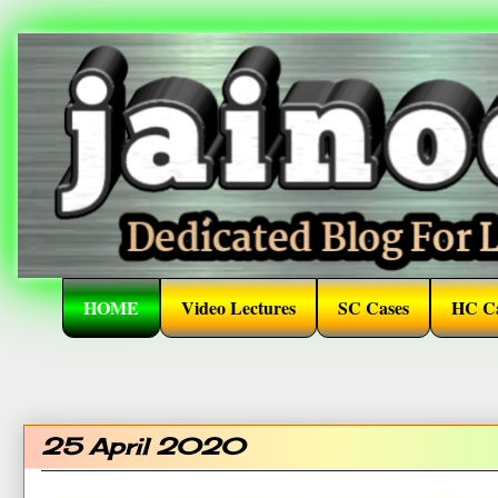
HOME
Video Lectures
SC Cases
HC Ca
25 April 2020