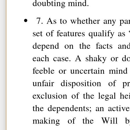
doubting mind.
7. As to whether any part
set of features qualify as
depend on the facts and
each case. A shaky or do
feeble or uncertain mind 
unfair disposition of p
exclusion of the legal hei
the dependents; an active
making of the Will by