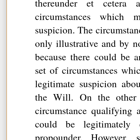
thereunder et cetera
circumstances which 
suspicion. The circumstan
only illustrative and by 
because there could be a
set of circumstances whi
legitimate suspicion abo
the Will. On the other
circumstance qualifying 
could be legitimately
propounder. However, 