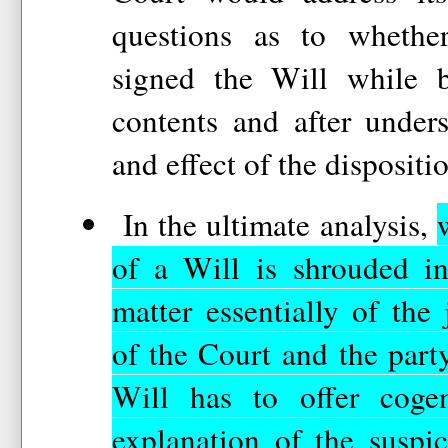
questions as to whether
signed the Will while b
contents and after under
and effect of the dispositi
In the ultimate analysis,
of a Will is shrouded in
matter essentially of the 
of the Court and the part
Will has to offer coge
explanation of the suspi