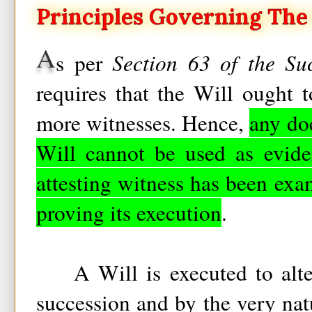
Principles Governing The 
A
s per
Section 63 of the Su
requires that the Will ought 
more witnesses. Hence,
any do
Will cannot be used as evide
attesting witness has been exa
proving its execution
.
A Will is executed to alter
succession and by the very natu