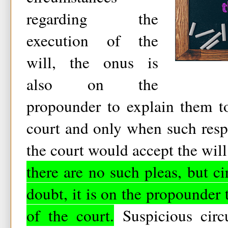
regarding the
execution of the
will, the onus is
also on the
propounder to explain them to
court and only when such respo
the court would accept the wil
there are no such pleas, but ci
doubt, it is on the propounder 
of the court.
Suspicious circ