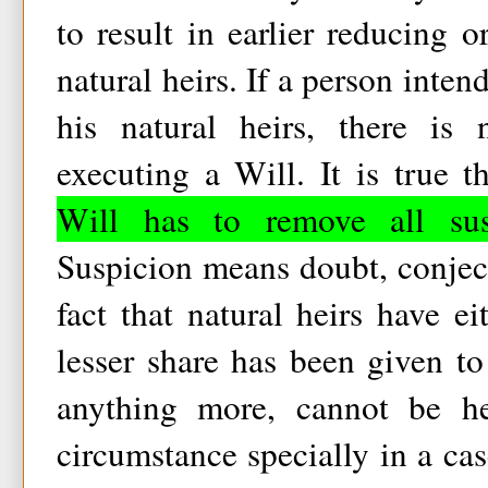
to result in earlier reducing o
natural heirs. If a person inten
his natural heirs, there is 
executing a Will. It is true t
Will has to remove all susp
Suspicion means doubt, conject
fact that natural heirs have e
lesser share has been given to
anything more, cannot be he
circumstance specially in a ca