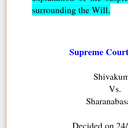
surrounding the Will.
Supreme Court 
Shivakum
Vs.
Sharanabas
Decided on 24