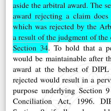
aside the arbitral award. The se
award rejecting a claim does 
which was rejected by the Arb
a result of the judgment of the 
Section 34
. To hold that a p
would be maintainable after th
award at the behest of DIPL
rejected would result in a perv
purpose underlying Section 9
Conciliation Act, 1996. DIP