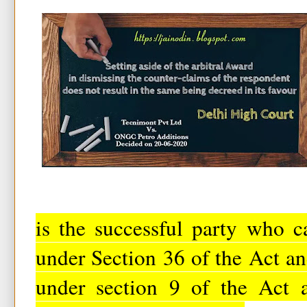
is the successful party who c
under Section 36 of the Act a
under section 9 of the Act 