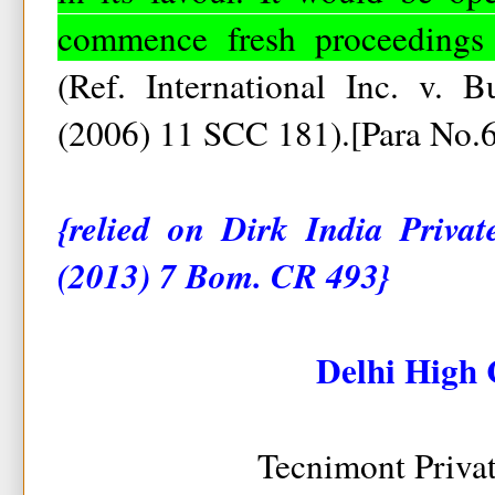
commence fresh proceedings a
(Ref. International Inc. v. 
(2006) 11 SCC 181).[Para No.
{relied on Dirk India Priv
(2013) 7 Bom. CR 493}
Delhi High 
Tecnimont Priva