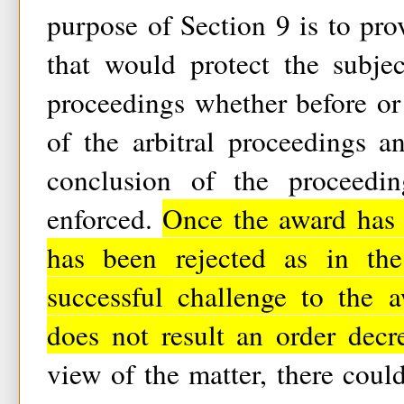
purpose of Section 9 is to pr
that would protect the subjec
proceedings whether before or
of the arbitral proceedings a
conclusion of the proceedin
enforced.
Once the award has
has been rejected as in the
successful challenge to the 
does not result an order dec
view of the matter, there coul