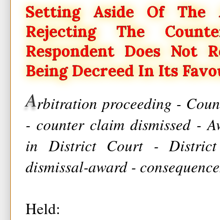
Setting Aside Of The 
Rejecting The Count
Respondent Does Not R
Being Decreed In Its Favo
A
rbitration proceeding - Coun
- counter claim dismissed - A
in District Court - Distric
dismissal-award - consequences
Held: