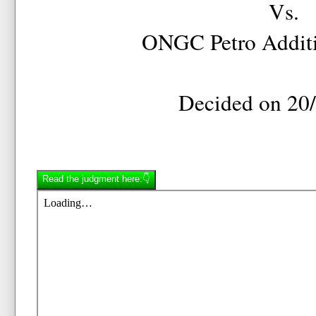
Vs.
ONGC Petro Additi
Decided on 20
Read the judgment here:👇