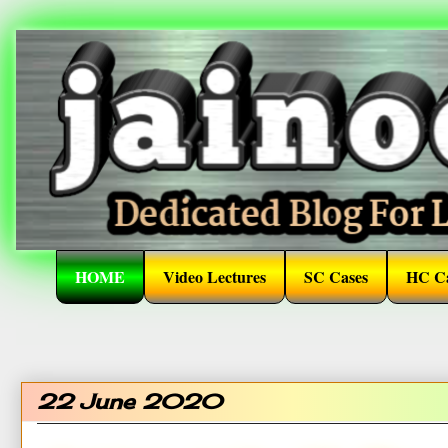
HOME
Video Lectures
SC Cases
HC Ca
22 June 2020