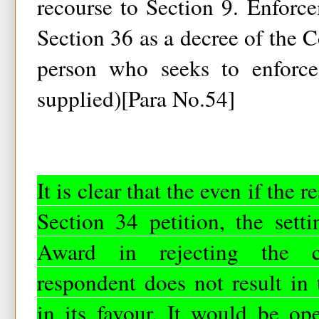
recourse to Section 9. Enforc
Section 36 as a decree of the Co
person who seeks to enforce
supplied)[Para No.54]
It is clear that the even if the 
Section 34 petition, the setti
Award in rejecting the c
respondent does not result in
in its favour. It would be op