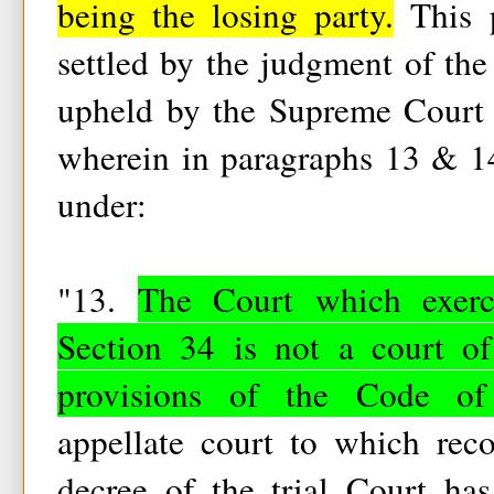
being the losing party.
This p
settled by the judgment of t
upheld by the Supreme Court 
wherein in paragraphs 13 & 14
under:
"13.
The Court which exerci
Section 34 is not a court of
provisions of the Code of
appellate court to which reco
decree of the trial Court ha