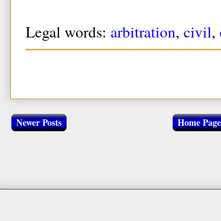
Legal words:
arbitration
,
civil
,
Newer Posts
Home Page