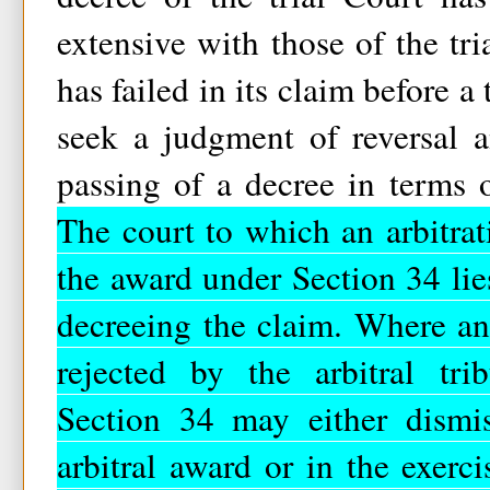
extensive with those of the tr
has failed in its claim before a
seek a judgment of reversal 
passing of a decree in terms o
The court to which an arbitrat
the award under Section 34 lie
decreeing the claim. Where an
rejected by the arbitral tri
Section 34 may either dismis
arbitral award or in the exercis