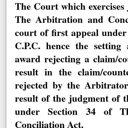
The Court which exercises j
The Arbitration and Conci
court of first appeal under
C.P.C. hence the setting 
award rejecting a claim/c
result in the claim/coun
rejected by the Arbitrato
result of the judgment of t
under Section 34 of Th
Conciliation Act.