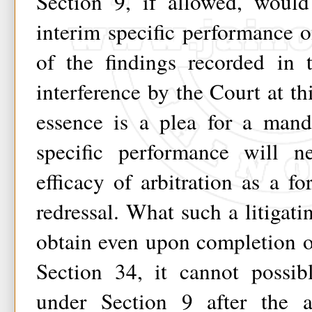
Section 9, if allowed, would
interim specific performance of
of the findings recorded in 
interference by the Court at th
essence is a plea for a mand
specific performance will n
efficacy of arbitration as a fo
redressal. What such a litigati
obtain even upon completion o
Section 34, it cannot possib
under Section 9 after the 