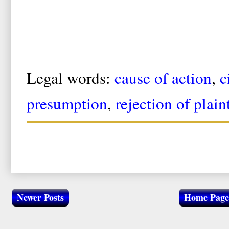
Legal words:
cause of action
,
c
presumption
,
rejection of plain
Newer Posts
Home Page