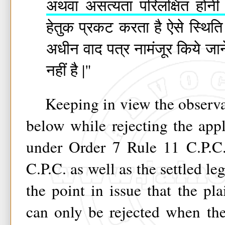
अथवा असत्यता परिलक्षित होनी 
हेतुक प्रकट करता है ऐसे स्थित
अधीन वाद पत्र नामंजूर किये ज
नहीं है |"
Keeping in view the observat
below while rejecting the appl
under Order 7 Rule 11 C.P.C.
C.P.C. as well as the settled le
the point in issue that the plai
can only be rejected when th