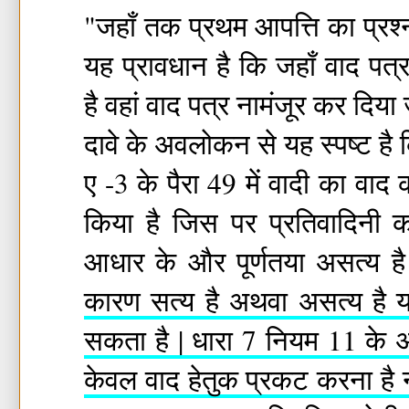
"जहाँ तक प्रथम आपत्ति का प्रश्
यह प्रावधान है कि जहाँ वाद पत्
है वहां वाद पत्र नामंजूर कर दिया जा
दावे के अवलोकन से यह स्पष्ट है
ए -3 के पैरा 49 में वादी का व
किया है जिस पर प्रतिवादिनी
आधार के और पूर्णतया असत्य ह
कारण सत्य है अथवा असत्य है यह
सकता है | धारा 7 नियम 11 के अ
केवल वाद हेतुक प्रकट करना है 