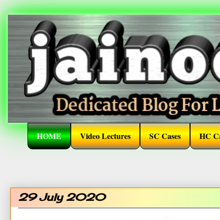
HOME
Video Lectures
SC Cases
HC Ca
29 July 2020