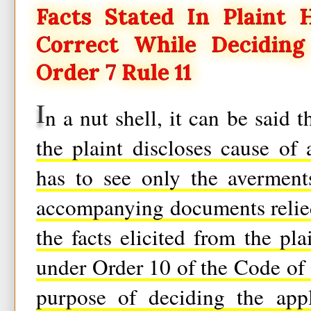
Facts Stated In Plaint
Correct While Deciding
Order 7 Rule 11
I
n a nut shell, it can be said 
the plaint discloses cause of 
has to see only the averment
accompanying documents relied
the facts elicited from the pl
under Order 10 of the Code of 
purpose of deciding the app