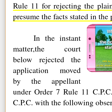
Rule 11 for rejecting the plain
presume the facts stated in the p
In the instant
matter,the court
below rejected the
application moved
by the appellant
under Order 7 Rule 11 C.P.C.
C.P.C. with the following obser