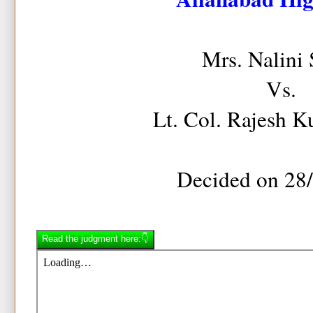
Mrs. Nalini
Vs.
Lt. Col. Rajesh 
Decided on 28
Read the judgment here:👇