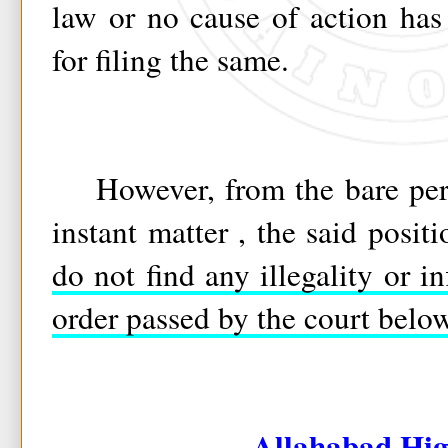
law or no cause of action has 
for filing the same.
However, from the bare perus
instant matter , the said posit
do not find any illegality or i
order passed by the court belo
Allahabad Hig