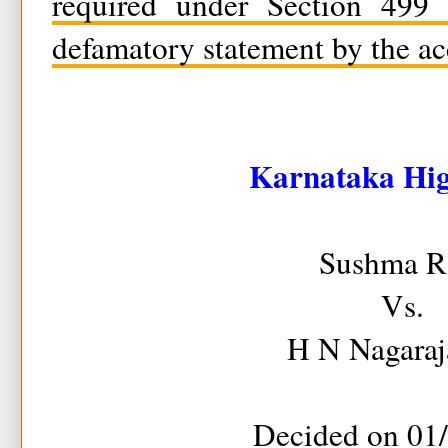
required under Section 499 
defamatory statement by the ac
Karnataka Hi
Sushma R
Vs.
H N Nagaraj
Decided on 01