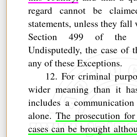
regard cannot be claime
statements, unless they fall
Section 499 of the 
Undisputedly, the case of t
any of these Exceptions.
12. For criminal purpose
wider meaning than it has
includes a communication
alone.
The prosecution for
cases can be brought altho