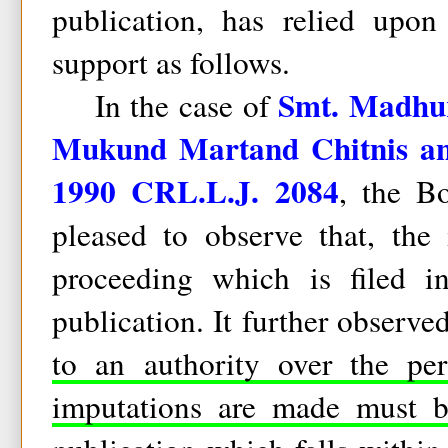
publication, has relied upo
support as follows.
Smt. Madhur
In the case of
Mukund Martand Chitnis an
1990 CRL.L.J. 2084
, the B
pleased to observe that, the
proceeding which is filed i
publication. It further observe
to an authority over the pe
imputations are made must be