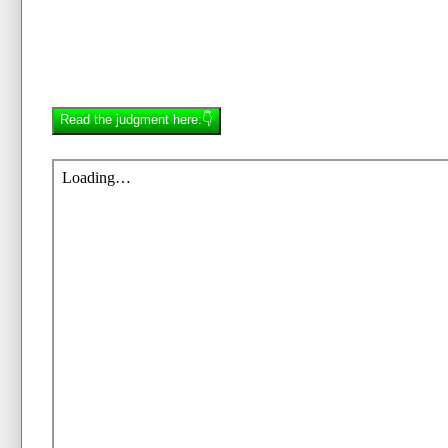
Read the judgment here:👇