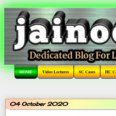
HOME
Video Lectures
SC Cases
HC Ca
04 October 2020