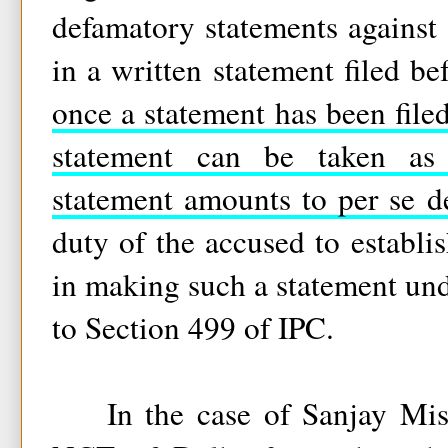
defamatory statements agains
in a written statement filed be
once a statement has been filed
statement can be taken as
statement amounts to per se d
duty of the accused to establish
in making such a statement und
to Section 499 of IPC.
In the case of Sanjay Mis