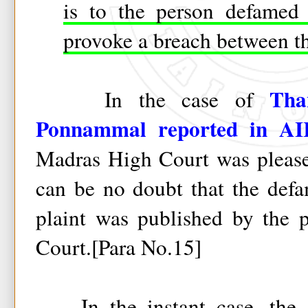
is to the person defamed 
provoke a breach between th
Tha
In the case of
Ponnammal reported in A
Madras High Court was pleased
can be no doubt that the defa
plaint was published by the p
Court.[Para No.15]
In the instant case, the ac