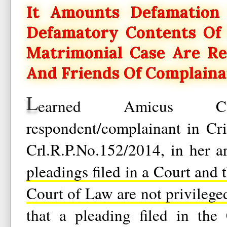
It Amounts Defamation 
Defamatory Contents Of 
Matrimonial Case Are Re
And Friends Of Complaina
L
earned Amicus C
respondent/complainant in Cri
Crl.R.P.No.152/2014, in her a
pleadings filed in a Court and 
Court of Law are not privilege
that a pleading filed in the