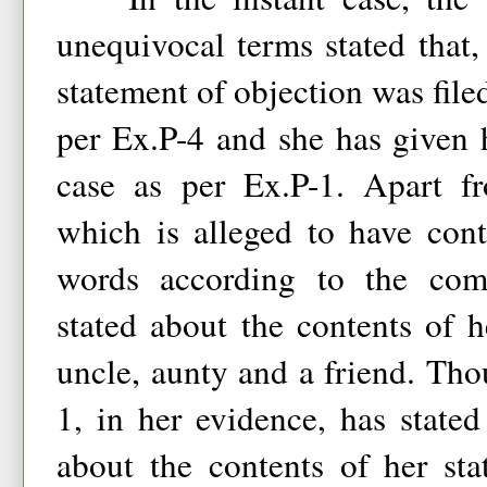
unequivocal terms stated that, 
statement of objection was file
per Ex.P-4 and she has given 
case as per Ex.P-1. Apart fr
which is alleged to have con
words according to the comp
stated about the contents of h
uncle, aunty and a friend. Th
1, in her evidence, has stated
about the contents of her st