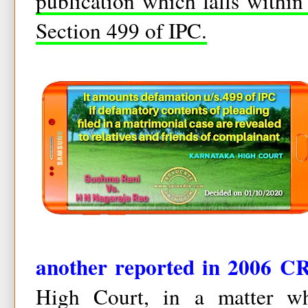
publication which falls within
Section 499 of IPC.
another reported in 2006 CR
High Court, in a matter whe