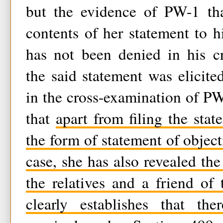
but the evidence of PW-1 tha
contents of her statement to hi
has not been denied in his cr
the said statement was elicite
in the cross-examination of PW-
that
apart from filing the stat
the form of statement of object
case, she has also revealed the
the relatives and a friend of
clearly establishes that th