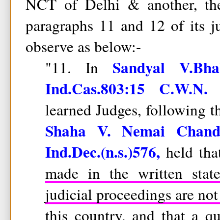
NCT of Delhi & another, th
paragraphs 11 and 12 of its 
observe as below:-
Sandyal V.Bha
"11. In
Ind.Cas.803:15 C.W.N. 
learned Judges, following t
Shaha V. Nemai Chand
Ind.Dec.(n.s.)576,
held th
made in the written stat
judicial proceedings are not
this country,
and that a qua