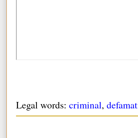
Legal words:
criminal
,
defamat