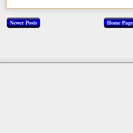
Newer Posts
Home Page