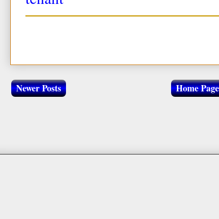
Newer Posts
Home Page