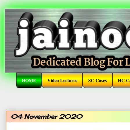
HOME
Video Lectures
SC Cases
HC Ca
04 November 2020