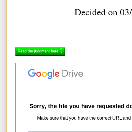
Decided on 03
Read the judgment here:👇