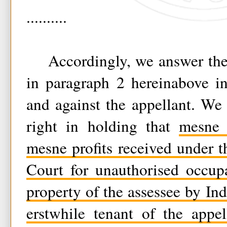
..........
Accordingly, we answer the q
in paragraph 2 hereinabove in
and against the appellant. We
right in holding that
mesne 
mesne profits received under th
Court for unauthorised occup
property of the assessee by In
erstwhile tenant of the appel