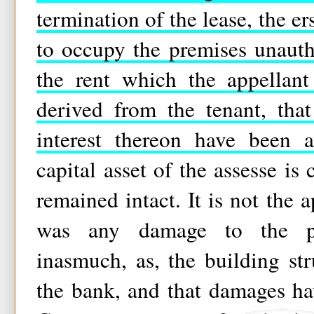
termination of the lease, the e
to occupy the premises unauthor
the rent which the appellan
derived from the tenant, tha
interest thereon have been a
capital asset of the assesse is
remained intact. It is not the a
was any damage to the pro
inasmuch, as, the building s
the bank, and that damages h