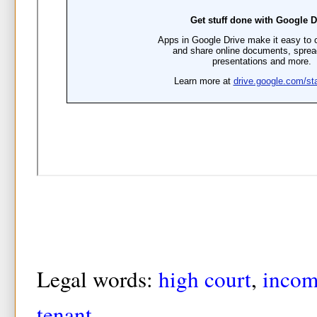
Legal words:
high court
,
incom
tenant