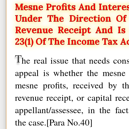
Mesne Profits And Intere
Under The Direction Of 
Revenue Receipt And Is 
23(1) Of The Income Tax A
T
he real issue that needs cons
appeal is whether the mesne p
mesne profits, received by th
revenue receipt, or capital rec
appellant/assessee, in the fa
the case.[Para No.40]