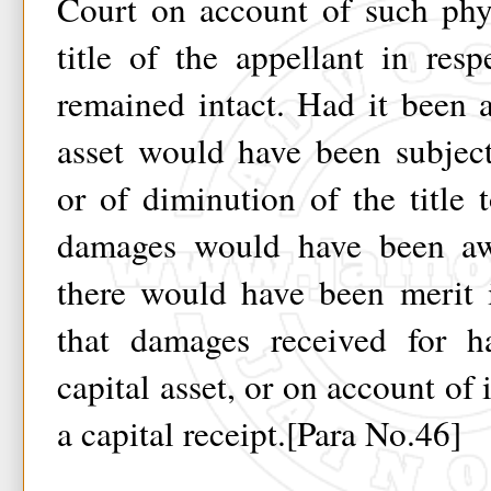
Court on account of such phy
title of the appellant in resp
remained intact. Had it been 
asset would have been subjec
or of diminution of the title t
damages would have been aw
there would have been merit i
that damages received for h
capital asset, or on account of
a capital receipt.[Para No.46]