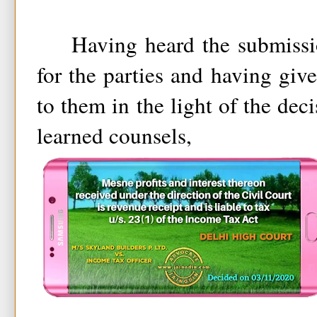
Having heard the submission
for the parties and having giv
to them in the light of the dec
learned counsels,