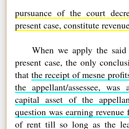
pursuance of the court decre
present case, constitute revenue
When we apply the said tes
present case, the only conclu
that
the receipt of mesne profit
the appellant/assessee, was 
capital asset of the appella
question was earning revenue 
of rent till so long as the le