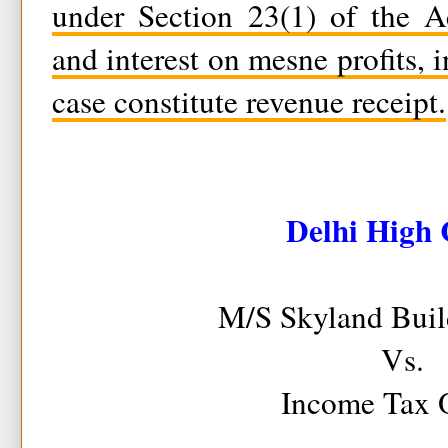
under Section 23(1) of the Ac
and interest on mesne profits, i
case constitute revenue receipt.
Delhi High 
M/S Skyland Build
Vs.
Income Tax O