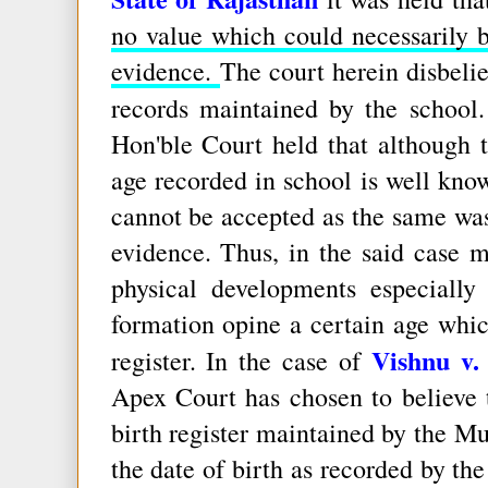
no value which could necessarily 
evidence.
The court herein disbeli
records maintained by the school
Hon'ble Court held that although 
age recorded in school is well kno
cannot be accepted as the same was 
evidence. Thus, in the said case 
physical developments especially
formation opine a certain age whic
Vishnu v.
register. In the case of
Apex Court has chosen to believe t
birth register maintained by the M
the date of birth as recorded by the