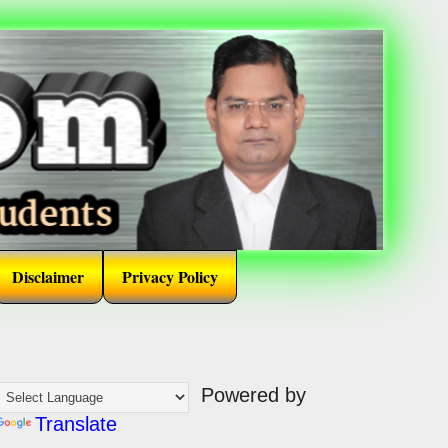
Disclaimer
Privacy Policy
Powered by
Translate