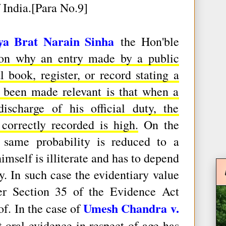
 India.[Para No.9]
ya Brat Narain Sinha
the Hon'ble
son why an entry made by a public
l book, register, or record stating a
as been made relevant is that when a
ischarge of his official duty, the
 correctly recorded is high.
On the
 same probability is reduced to a
self is illiterate and has to depend
. In such case the evidentiary value
er Section 35 of the Evidence Act
Umesh Chandra v.
of. In the case of
at
oral evidence in respect of age has