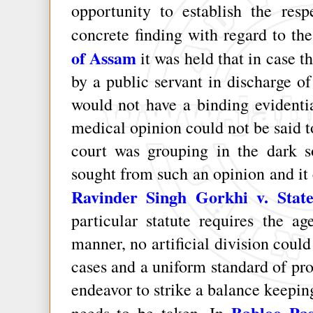
opportunity to establish the resp
concrete finding with regard to th
of Assam
it was held that in case t
by a public servant in discharge of 
would not have a binding evidentia
medical opinion could not be said to
court was grouping in the dark 
sought from such an opinion and it 
Ravinder Singh Gorkhi v. State
particular statute requires the a
manner, no artificial division coul
cases and a uniform standard of pr
endeavor to strike a balance keepin
Babloo Pas
needs to be taken. In