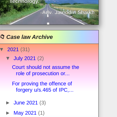
Technology."
-Adv. Jainodin Shaikh
📁 Case law Archive
▼
2021
(31)
▼
July 2021
(2)
Court should not assume the
role of prosecution or...
For proving the offence of
forgery u/s.465 of IPC,...
►
June 2021
(3)
►
May 2021
(1)