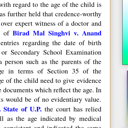
ith regard to the age of the child is
 has further held that credence-worthy
over expert witness of a doctor and
Birad Mal Singhvi v. Anand
se of
entries regarding the date of birth
er or Secondary School Examination
a person such as the parents of the
ge in terms of Section 35 of the
e of the child need to give evidence
se documents which reflect the age. In
s would be of no evidentiary value.
State of U.P.
the court has relied
ll as the age indicated by medical
 consistent and indicated the same