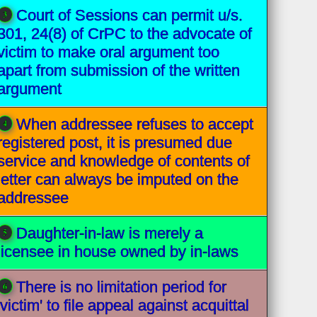
Court of Sessions can permit u/s.
301, 24(8) of CrPC to the advocate of
victim to make oral argument too
apart from submission of the written
argument
When addressee refuses to accept
registered post, it is presumed due
service and knowledge of contents of
letter can always be imputed on the
addressee
Daughter-in-law is merely a
licensee in house owned by in-laws
There is no limitation period for
'victim' to file appeal against acquittal