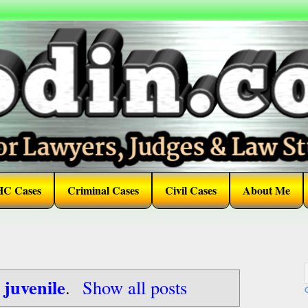
HC Cases
Criminal Cases
Civil Cases
About Me
juvenile
l
.
Show all posts