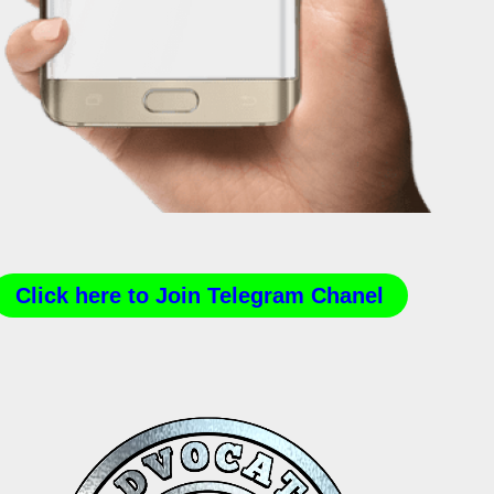
Click here to Join Telegram Chanel