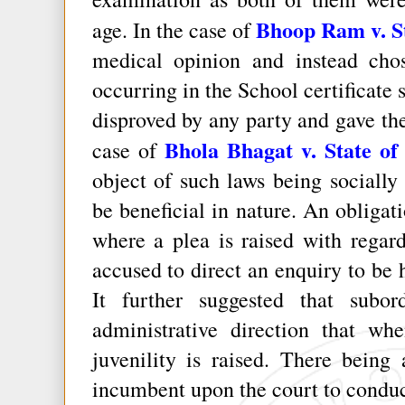
Bhoop Ram v. St
age. In the case of
medical opinion and instead chos
occurring in the School certificate
disproved by any party and gave the
Bhola Bhagat v. State of
case of
object of such laws being socially 
be beneficial in nature. An obligati
where a plea is raised with regard
accused to direct an enquiry to be h
It further suggested that subo
administrative direction that wh
juvenility is raised. There being 
incumbent upon the court to conduct