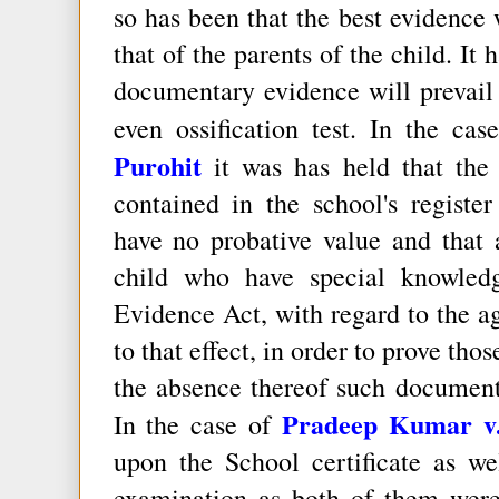
so has been that the best evidence w
that of the parents of the child. It
documentary evidence will prevail 
even ossification test. In the ca
Purohit
it was has held that the 
contained in the school's regist
have no probative value and that 
child who have special knowled
Evidence Act, with regard to the ag
to that effect, in order to prove tho
the absence thereof such document
Pradeep Kumar v. 
In the case of
upon the School certificate as we
examination as both of them were