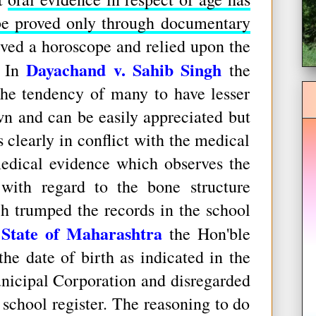
be proved only through documentary
eved a horoscope and relied upon the
Dayachand v. Sahib Singh
. In
the
the tendency of many to have lesser
wn and can be easily appreciated but
clearly in conflict with the medical
medical evidence which observes the
 with regard to the bone structure
h trumped the records in the school
 State of Maharashtra
the Hon'ble
he date of birth as indicated in the
unicipal Corporation and disregarded
 school register. The reasoning to do