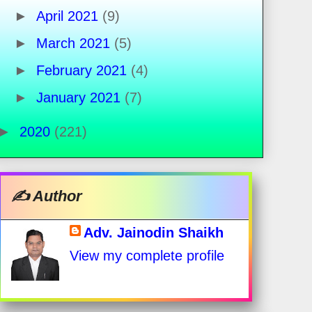
►
April 2021
(9)
►
March 2021
(5)
►
February 2021
(4)
►
January 2021
(7)
►
2020
(221)
✍️ Author
Adv. Jainodin Shaikh
View my complete profile