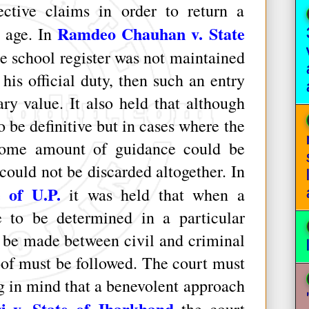
ective claims in order to return a
Ramdeo Chauhan v. State
e age. In
he school register was not maintained
his official duty, then such an entry
ry value. It also held that although
 be definitive but in cases where the
some amount of guidance could be
could not be discarded altogether. In
 of U.P.
it was held that when a
ge to be determined in a particular
d be made between civil and criminal
oof must be followed. The court must
g in mind that a benevolent approach
i v. State of Jharkhand
the court