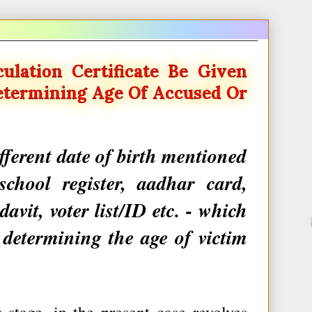
culation Certificate Be Given
etermining Age Of Accused Or
ifferent date of birth mentioned
school register, aadhar card,
avit, voter list/ID etc. - which
 determining the age of victim
stage, in the present case revolves