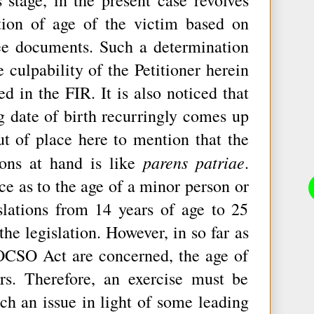
tion of age of the victim based on
ree documents. Such a determination
 culpability of the Petitioner herein
ed in the FIR. It is also noticed that
ng date of birth recurringly comes up
ut of place here to mention that the
parens patriae
ions at hand is like
.
ce as to the age of a minor person or
slations from 14 years of age to 25
he legislation. However, in so far as
POCSO Act are concerned, the age of
rs. Therefore, an exercise must be
ch an issue in light of some leading