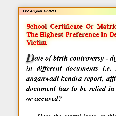
02 August 2020
School Certificate Or Matri
The Highest Preference In D
Victim
D
ate of birth controversy - d
in different documents i.e. 
anganwadi kendra report, affid
document has to be relied in
or accused?
Since the central issue, at this 