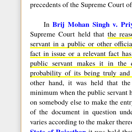
precedents of the Supreme Court of
Brij Mohan Singh v. Pri
In
Supreme Court held that
the rea
servant in a public or other officia
fact in issue or a relevant fact h
public servant makes it in the d
probability of its being truly and
other hand, it was held that the
minimum when the public servant him
on somebody else to make the entry
of the document in question und
varies according to the maker there
State of Rajasthan
it was held th