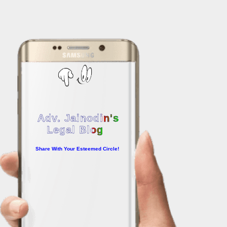
Adv. Jainodin's
Legal Blog
Share With Your Esteemed Circle!