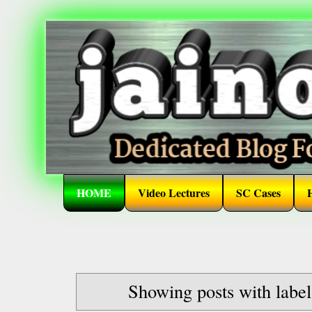
HOME
Video Lectures
SC Cases
Showing posts with labe