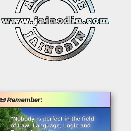
📜 Remember:
"Nobody is perfect in the field
of Law, Language, Logic and