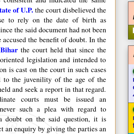
ate of U.P.
the court disbelieved the
e to rely on the date of birth as
 since the said document had not been
 accused the benefit of doubt. In the
 Bihar
the court held that since the
oriented legislation and intended to
on is cast on the court in such cases
 to the juvenility of the age of the
eld and seek a report in that regard.
rdinate courts must be issued an
enever such a plea with regard to
a doubt on the said question, it is
 an enquiry by giving the parties an