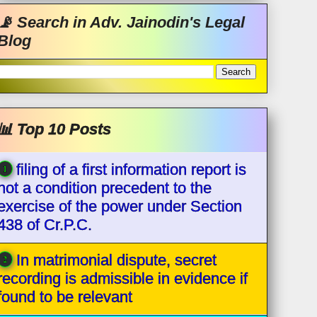
📡 Search in Adv. Jainodin's Legal
Blog
📊 Top 10 Posts
filing of a first information report is
not a condition precedent to the
exercise of the power under Section
438 of Cr.P.C.
In matrimonial dispute, secret
recording is admissible in evidence if
found to be relevant