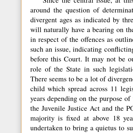
around the question of determina
divergent ages as indicated by th
will naturally have a bearing on the
in respect of the offences as outlin
such an issue, indicating conflicti
before this Court. It may not be o
role of the State in such legislat
There seems to be a lot of divergen
child which spread across 11 legi
years depending on the purpose of t
the Juvenile Justice Act and the 
majority is fixed at above 18 yea
undertaken to bring a quietus to su