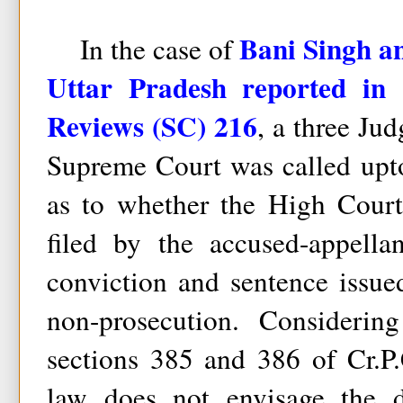
Bani Singh an
In the case of
Uttar Pradesh reported in
Reviews (SC) 216
, a three Ju
Supreme Court was called upto
as to whether the High Court
filed by the accused-appella
conviction and sentence issued
non-prosecution. Considerin
sections 385 and 386 of Cr.P.
law does not envisage the d