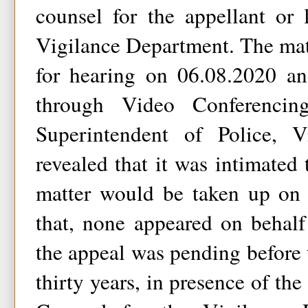
counsel for the appellant or 
Vigilance Department. The mat
for hearing on 06.08.2020 an
through Video Conferencin
Superintendent of Police, V
revealed that it was intimated 
matter would be taken up on 
that, none appeared on behalf
the appeal was pending before 
thirty years, in presence of th