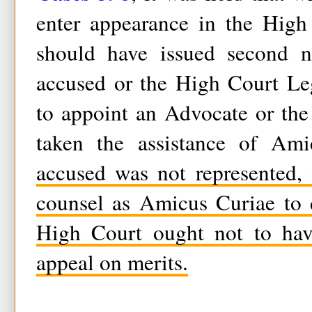
enter appearance in the High
should have issued second no
accused or the High Court Le
to appoint an Advocate or th
taken the assistance of Am
accused was not represented,
counsel as Amicus Curiae to 
High Court ought not to hav
appeal on merits.