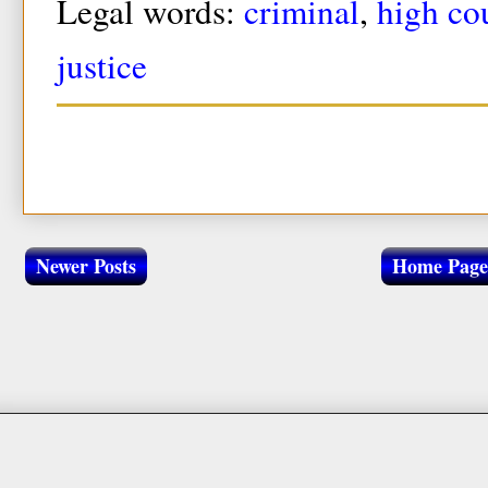
Legal words:
criminal
,
high co
justice
Newer Posts
Home Page