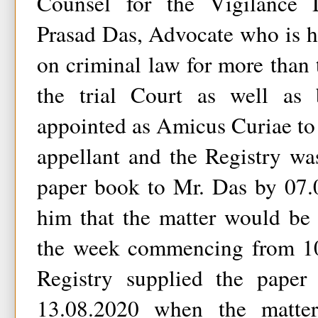
Counsel for the Vigilance
Prasad Das, Advocate who is h
on criminal law for more than t
the trial Court as well as 
appointed as Amicus Curiae to 
appellant and the Registry wa
paper book to Mr. Das by 07.
him that the matter would be 
the week commencing from 10
Registry supplied the pape
13.08.2020 when the matter