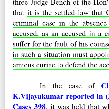
three Judge Bench of the Hon
that
it is the settled law that
criminal case in the absence
accused, as an accused in a c
suffer for the fault of his coun
in such a situation must appoi
amicus curiae to defend the ac
Ch
In the case of
K.Vijayakumar reported in 
Cases 398
, it was held that 