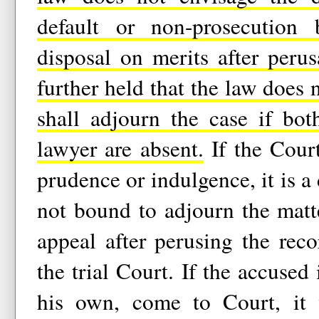
default or non-prosecution 
disposal on merits after perus
further held that the law does 
shall adjourn the case if bot
lawyer are absent.
If the Court
prudence or indulgence, it is a d
not bound to adjourn the matte
appeal after perusing the rec
the trial Court. If the accused 
his own, come to Court, it 