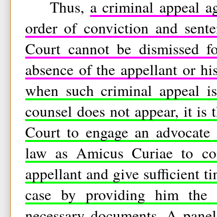
Thus,
a criminal appeal a
order of conviction and sente
Court cannot be dismissed fo
absence of the appellant or hi
when such criminal appeal is 
counsel does not appear, it is 
Court to engage an advocate 
law as Amicus Curiae to con
appellant and give sufficient t
case by providing him the
necessary documents.
A panel 