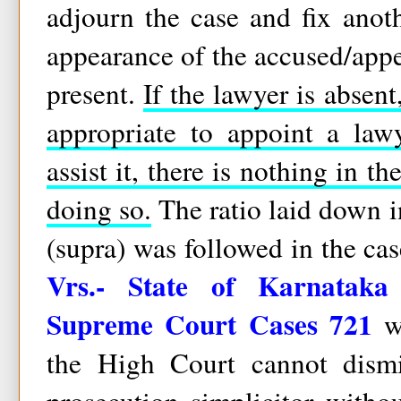
adjourn the case and fix anothe
appearance of the accused/appel
present.
If the lawyer is absen
appropriate to appoint a law
assist it, there is nothing in t
doing so.
The ratio laid down i
(supra) was followed in the ca
Vrs.- State of Karnataka
Supreme Court Cases 721
wh
the High Court cannot dismi