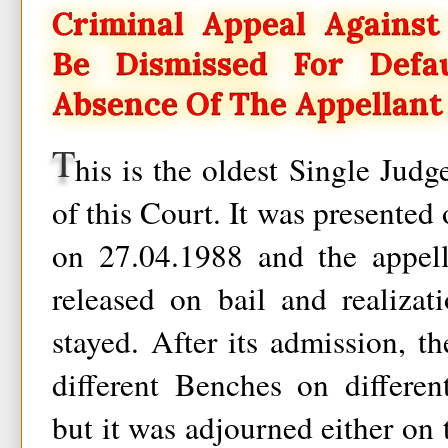
Criminal Appeal Against
Be Dismissed For Def
Absence Of The Appellant
T
his is the oldest Single Jud
of this Court. It was presented
on 27.04.1988 and the appell
released on bail and realiza
stayed. After its admission, th
different Benches on differen
but it was adjourned either on 