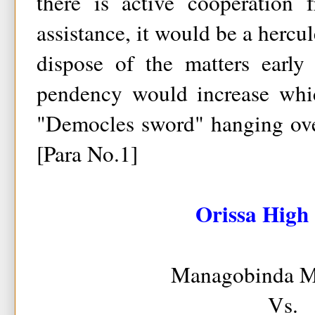
there is active cooperation
assistance, it would be a hercul
dispose of the matters early
pendency would increase whic
"Democles sword" hanging over
[Para No.1]
Orissa High
Managobinda M
Vs.