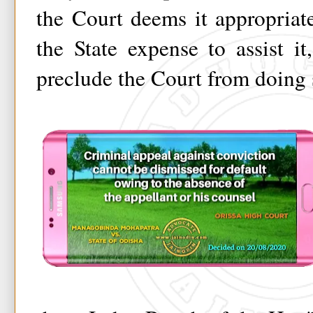
the Court deems it appropriat
the State expense to assist i
preclude the Court from doing 