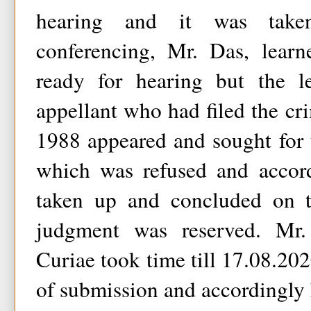
hearing and it was take
conferencing, Mr. Das, lear
ready for hearing but the l
appellant who had filed the cri
1988 appeared and sought for
which was refused and accord
taken up and concluded on th
judgment was reserved. Mr
Curiae took time till 17.08.2020
of submission and accordingly h