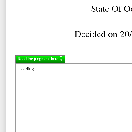
State Of O
Decided on 20
Read the judgment here:👇