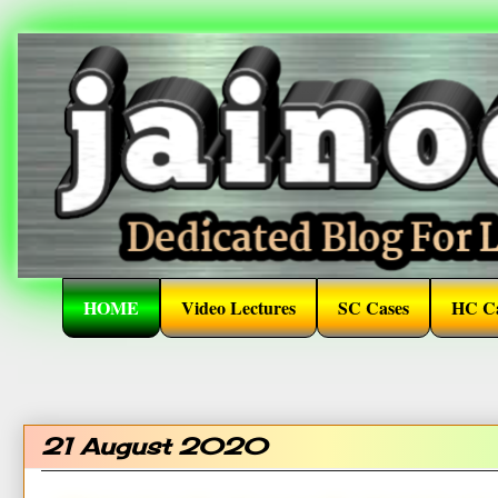
HOME
Video Lectures
SC Cases
HC Ca
21 August 2020