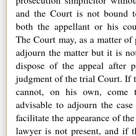
prosecution simplicitor witho
and the Court is not bound t
both the appellant or his cou
The Court may, as a matter of
adjourn the matter but it is no
dispose of the appeal after 
judgment of the trial Court. If 
cannot, on his own, come 
advisable to adjourn the case
facilitate the appearance of the
lawyer is not present, and if 