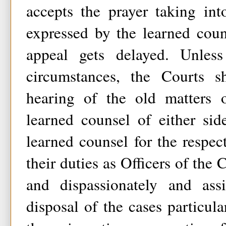
accepts the prayer taking int
expressed by the learned coun
appeal gets delayed. Unless
circumstances, the Courts s
hearing of the old matters 
learned counsel of either sid
learned counsel for the respect
their duties as Officers of the 
and dispassionately and ass
disposal of the cases particula