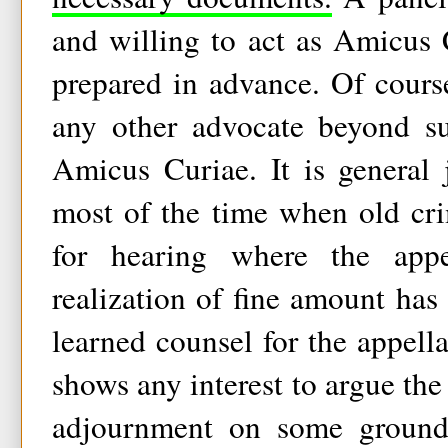
and willing to act as Amicus 
prepared in advance. Of cours
any other advocate beyond su
Amicus Curiae. It is general 
most of the time when old cri
for hearing where the app
realization of fine amount has 
learned counsel for the appella
shows any interest to argue the
adjournment on some groun