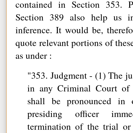
contained in Section 353. P
Section 389 also help us 
inference. It would be, therefo
quote relevant portions of thes
as under :
"353. Judgment - (1) The ju
in any Criminal Court of o
shall be pronounced in
presiding officer imme
termination of the trial o