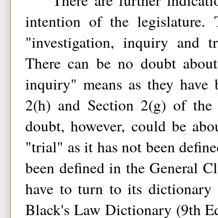
There are further indication
intention of the legislature.
"investigation, inquiry and 
There can be no doubt about 
inquiry" means as they have 
2(h) and Section 2(g) of the
doubt, however, could be abo
"trial" as it has not been defin
been defined in the General Cl
have to turn to its dictionary 
Black's Law Dictionary (9th Ed