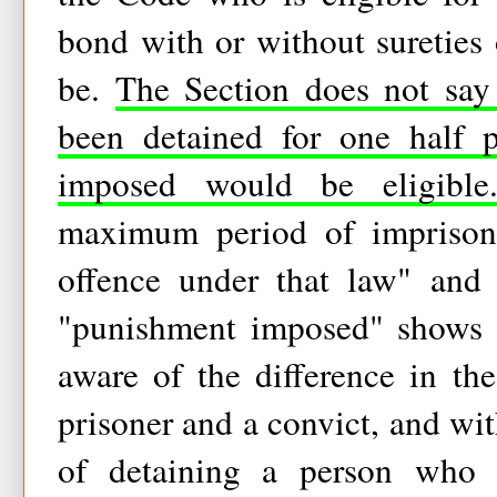
bond with or without sureties 
be.
The Section does not say
been detained for one half 
imposed would be eligible
maximum period of imprisonm
offence under that law" and
"punishment imposed" shows t
aware of the difference in the
prisoner and a convict, and wit
of detaining a person who 