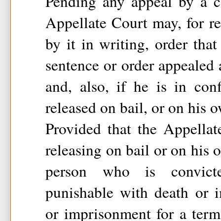
Pending any appeal by a c
Appellate Court may, for r
by it in writing, order that
sentence or order appealed
and, also, if he is in con
released on bail, or on his 
Provided that the Appellat
releasing on bail or on his
person who is convict
punishable with death or i
or imprisonment for a term