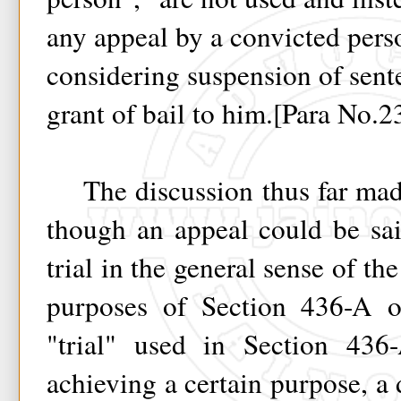
any appeal by a convicted pers
considering suspension of sent
grant of bail to him.[Para No.2
The discussion thus far mad
though an appeal could be sai
trial in the general sense of the
purposes of Section 436-A 
"trial" used in Section 436
achieving a certain purpose, a 