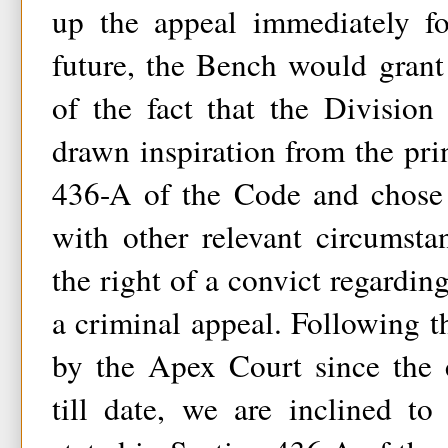
up the appeal immediately fo
future, the Bench would grant 
of the fact that the Divisio
drawn inspiration from the prin
436-A of the Code and chose 
with other relevant circumsta
the right of a convict regardin
a criminal appeal. Following t
by the Apex Court since the 
till date, we are inclined to