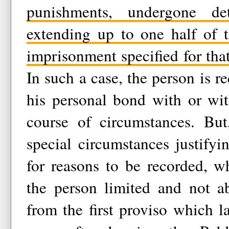
punishments, undergone de
extending up to one half of
imprisonment specified for that
In such a case, the person is r
his personal bond with or wit
course of circumstances. Bu
special circumstances justifyin
for reasons to be recorded, w
the person limited and not ab
from the first proviso which 