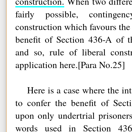
construction.
When two differen
fairly possible, continge
construction which favours the
benefit of Section 436-A of 
and so, rule of liberal cons
application here.[Para No.25]
Here is a case where the inte
to confer the benefit of Sec
upon only undertrial prisoners
words used in Section 43