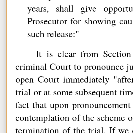
years, shall give opport
Prosecutor for showing cau
such release:"
It is clear from Section 3
criminal Court to pronounce ju
open Court immediately "after
trial or at some subsequent time
fact that upon pronouncement 
contemplation of the scheme o
termination of the trial. If w