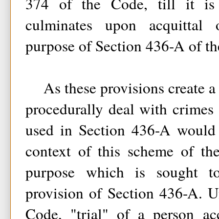
374 of the Code, till it is 
culminates upon acquittal 
purpose of Section 436-A of t
As these provisions create a
procedurally deal with crimes 
used in Section 436-A would 
context of this scheme of the
purpose which is sought t
provision of Section 436-A. U
Code, "trial" of a person ac