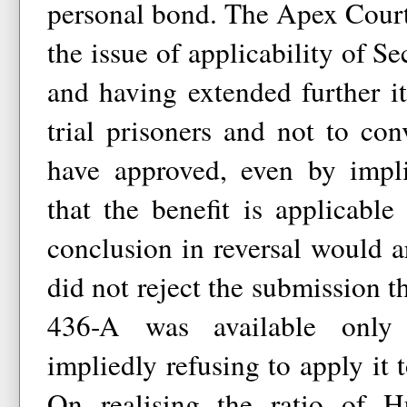
personal bond. The Apex Court
the issue of applicability of S
and having extended further it
trial prisoners and not to con
have approved, even by impli
that the benefit is applicable 
conclusion in reversal would 
did not reject the submission t
436-A was available only 
impliedly refusing to apply it 
On realising the ratio of Hu