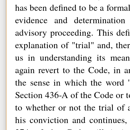
has been defined to be a formal
evidence and determination
advisory proceeding. This defi
explanation of "trial" and, the
us in understanding its mea
again revert to the Code, in 
the sense in which the word "
Section 436-A of the Code or to
to whether or not the trial o
his conviction and continues, 