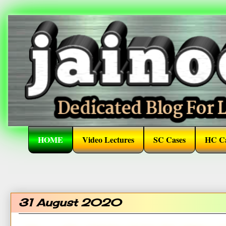
HOME
Video Lectures
SC Cases
HC Ca
31 August 2020