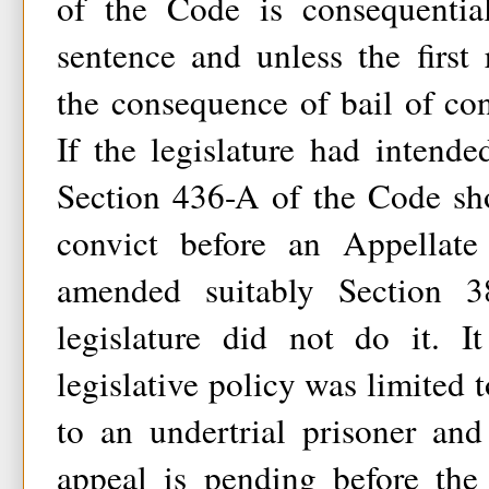
of the Code is consequentia
sentence and unless the first r
the consequence of bail of co
If the legislature had intende
Section 436-A of the Code sh
convict before an Appellate
amended suitably Section 
legislature did not do it. 
legislative policy was limited 
to an undertrial prisoner an
appeal is pending before the