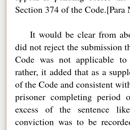
Section 374 of the Code.[Para 
It would be clear from abo
did not reject the submission t
Code was not applicable to 
rather, it added that as a sup
of the Code and consistent with 
prisoner completing period 
excess of the sentence lik
conviction was to be recorde