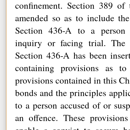
confinement. Section 389 of
amended so as to include the
Section 436-A to a person u
inquiry or facing trial. The 
Section 436-A has been inser
containing provisions as t
provisions contained in this Ch
bonds and the principles applic
to a person accused of or sus
an offence. These provision