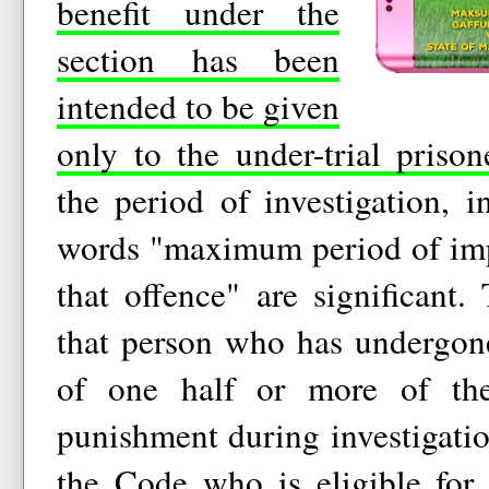
benefit under the
section has been
intended to be given
only to the under-trial prison
the period of investigation, i
words "maximum period of imp
that offence" are significant.
that person who has undergone
of one half or more of th
punishment during investigation
the Code who is eligible for 