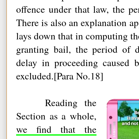
offence under that law, the pe
There is also an explanation ap
lays down that in computing the
granting bail, the period of 
delay in proceeding caused b
excluded.[Para No.18]
Reading the
Section as a whole,
we find that the