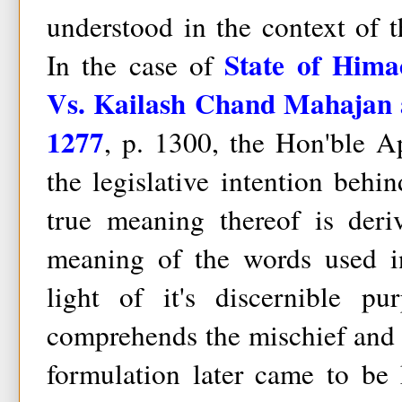
understood in the context of 
State of Hima
In the case of
Vs. Kailash Chand Mahajan 
1277
, p. 1300, the Hon'ble A
the legislative intention beh
true meaning thereof is deri
meaning of the words used i
light of it's discernible p
comprehends the mischief and 
formulation later came to be