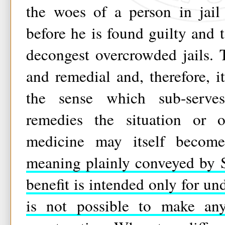
the woes of a person in jail 
before he is found guilty and t
decongest overcrowded jails. 
and remedial and, therefore, 
the sense which sub-serve
remedies the situation or o
medicine may itself becom
meaning plainly conveyed by S
benefit is intended only for und
is not possible to make any 