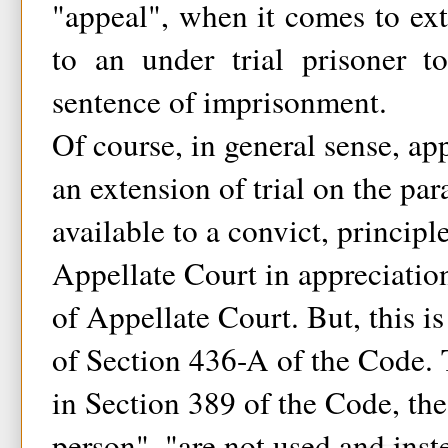
"appeal", when it comes to ext
to an under trial prisoner t
sentence of imprisonment.
Of course, in general sense, ap
an extension of trial on the par
available to a convict, principl
Appellate Court in appreciatio
of Appellate Court. But, this is
of Section 436-A of the Code. 
in Section 389 of the Code, the
person", "are not used and ins