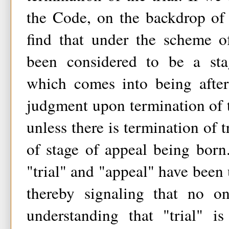
the Code, on the backdrop of
find that under the scheme o
been considered to be a stag
which comes into being afte
judgment upon termination of th
unless there is termination of t
of stage of appeal being bor
"trial" and "appeal" have been 
thereby signaling that no o
understanding that "trial" 