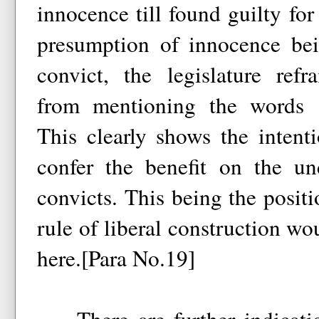
innocence till found guilty fo
presumption of innocence bei
convict, the legislature refr
from mentioning the words 
This clearly shows the intenti
confer the benefit on the un
convicts. This being the positi
rule of liberal construction wo
here.[Para No.19]