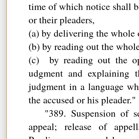
time of which notice shall b
or their pleaders,
(a) by delivering the whole 
(b) by reading out the whol
(c) by reading out the op
udgment and explaining t
judgment in a language wh
the accused or his pleader."
"389. Suspension of se
appeal; release of appel