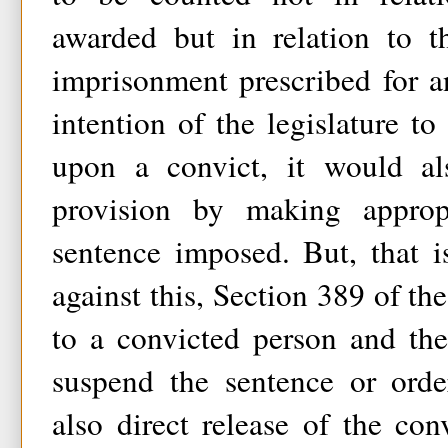
awarded but in relation to 
imprisonment prescribed for an
intention of the legislature to
upon a convict, it would al
provision by making appropr
sentence imposed. But, that i
against this, Section 389 of the
to a convicted person and th
suspend the sentence or orde
also direct release of the conv