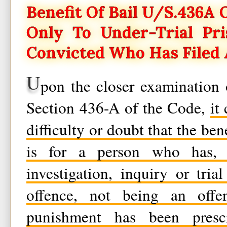
Benefit Of Bail U/s.436A Of
Only To Under-Trial Pr
Convicted Who Has Filed 
U
pon the closer examination 
Section 436-A of the Code,
it
difficulty or doubt that the ben
is for a person who has, 
investigation, inquiry or tri
offence, not being an offe
punishment has been pres