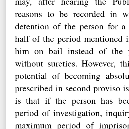
may, after hearing the Publ
reasons to be recorded in wr
detention of the person for a
half of the period mentioned i
him on bail instead of the 
without sureties. However, th
potential of becoming absol
prescribed in second proviso is
is that if the person has be
period of investigation, inquir
maximum period of impriso