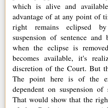
which is alive and availabl
advantage of at any point of 
right remains eclipsed b
suspension of sentence and b
when the eclipse is removed
becomes available, it's real
discretion of the Court. But th
The point here is of the ex
dependent on suspension of 
That would show that the righ