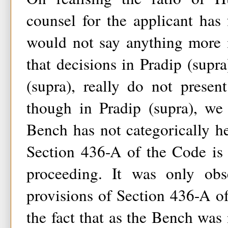
counsel for the applicant has 
would not say anything more i
that decisions in Pradip (sup
(supra), really do not present
though in Pradip (supra), we
Bench has not categorically he
Section 436-A of the Code is 
proceeding. It was only obs
provisions of Section 436-A o
the fact that as the Bench was 