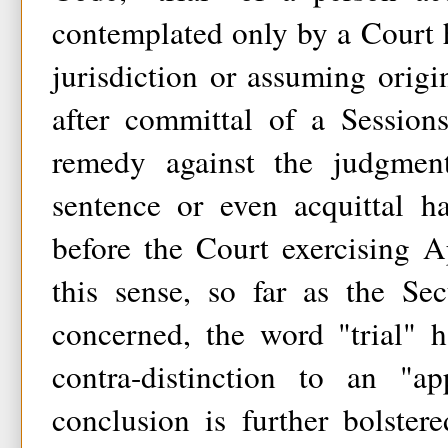
contemplated only by a Court 
jurisdiction or assuming origin
after committal of a Session
remedy against the judgment
sentence or even acquittal h
before the Court exercising Ap
this sense, so far as the Se
concerned, the word "trial" 
contra-distinction to an "a
conclusion is further bolster