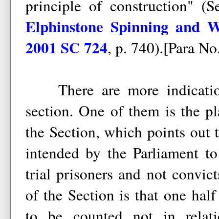
principle of construction" (
Elphinstone Spinning and 
2001 SC 724
, p. 740).[Para No
There are more indication
section. One of them is the p
the Section, which points out t
intended by the Parliament to
trial prisoners and not convict
of the Section is that one half
to be counted not in relat