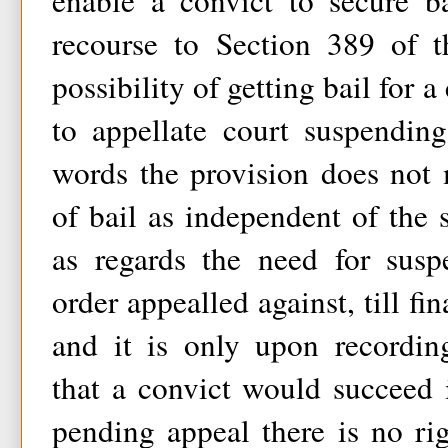
enable a convict to secure b
recourse to Section 389 of 
possibility of getting bail for a
to appellate court suspending
words the provision does not 
of bail as independent of the s
as regards the need for susp
order appealled against, till fi
and it is only upon recording
that a convict would succeed i
pending appeal there is no rig