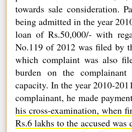
towards sale consideration. P
being admitted in the year 201
loan of Rs.50,000/- with reg
No.119 of 2012 was filed by t
which complaint was also fil
burden on the complainant t
capacity. In the year 2010-2011
complainant, he made payment
his cross-examination, when fi
Rs.6 lakhs to the accused was 