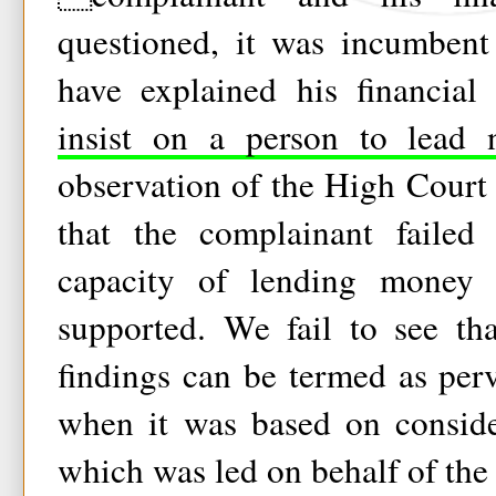
questioned, it was incumbent
have explained his financial
insist on a person to lead 
observation of the High Court t
that the complainant failed 
capacity of lending money 
supported. We fail to see tha
findings can be termed as per
when it was based on conside
which was led on behalf of the