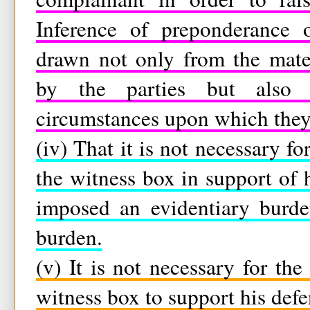
Inference of preponderance o
drawn not only from the mate
by the parties but also 
circumstances upon which they 
(iv) That it is not necessary f
the witness box in support of 
imposed an evidentiary burde
burden.
(v) It is not necessary for th
witness box to support his defe