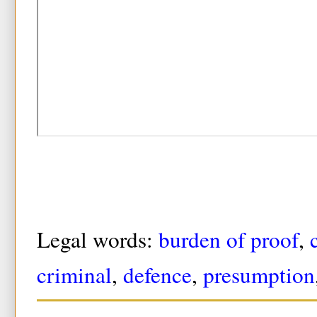
Legal words:
burden of proof
,
criminal
,
defence
,
presumption