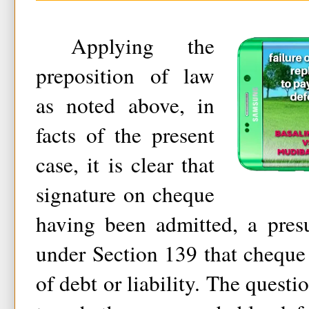
Applying the
preposition of law
as noted above, in
facts of the present
case, it is clear that
signature on cheque
having been admitted, a pres
under Section 139 that cheque
of debt or liability. The questi