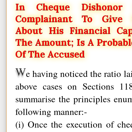
In Cheque Dishonor 
Complainant To Give S
About His Financial Ca
The Amount; Is A Probabl
Of The Accused
W
e having noticed the ratio l
above cases on Sections 1
summarise the principles enum
following manner:-
(i) Once the execution of che