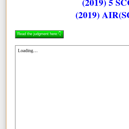
(2019) 5 SC
(2019) AIR(S
Read the judgment here:👇