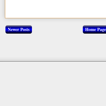
Newer Posts
Home Page