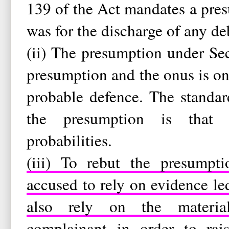
139 of the Act mandates a pre
was for the discharge of any deb
(ii) The presumption under Sec
presumption and the onus is on 
probable defence. The standar
the presumption is that 
probabilities.
(iii) To rebut the presumpti
accused to rely on evidence l
also rely on the materia
complainant in order to rai