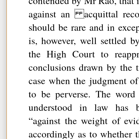
contended by Mr Rao, that i
against an acquittal reco
should be rare and in excep
is, however, well settled b
the High Court to reappr
conclusions drawn by the t
case when the judgment of t
to be perverse. The word 
understood in law has 
“against the weight of ev
accordingly as to whether t