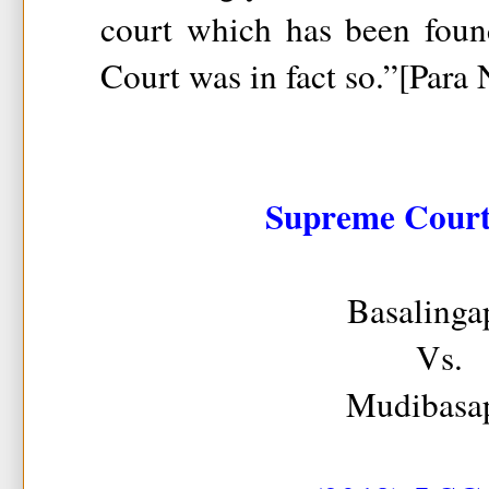
court which has been foun
Court was in fact so.”[Para
Supreme Court 
Basalinga
Vs.
Mudibasa