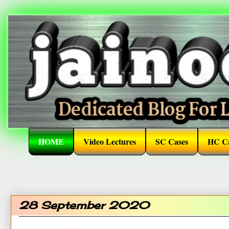
HOME
Video Lectures
SC Cases
HC Ca
28 September 2020