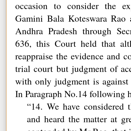
occasion to consider the ex
Gamini Bala Koteswara Rao a
Andhra Pradesh through Sec
636, this Court held that a
reappraise the evidence and c
trial court but judgment of acq
with only judgment is against
In Paragraph No.14 following h
“14. We have considered 
and heard the matter at grea