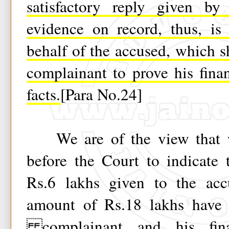
satisfactory reply given by
evidence on record, thus, is
behalf of the accused, which s
complainant to prove his fina
facts.
[Para No.24]
We are of the view that w
before the Court to indicate 
Rs.6 lakhs given to the acc
amount of Rs.18 lakhs have 
complainant and his fina