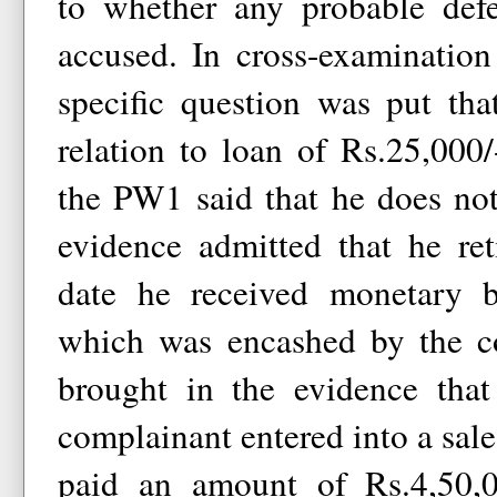
to whether any probable def
accused. In cross-examinatio
specific question was put th
relation to loan of Rs.25,000
the PW1 said that he does no
evidence admitted that he re
date he received monetary b
which was encashed by the co
brought in the evidence that
complainant entered into a sal
paid an amount of Rs.4,50,