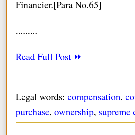
Financier.[Para No.65]
.........
Read Full Post ⏩
Legal words:
compensation
,
co
purchase
,
ownership
,
supreme 