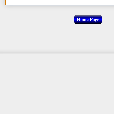
Home Page