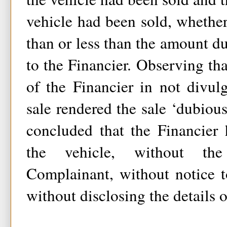
vehicle had been sold, wheth
than or less than the amount 
to the Financier. Observing tha
of the Financier in not divul
sale rendered the sale ‘dubiou
concluded that the Financier 
the vehicle, without th
Complainant, without notice 
without disclosing the details o