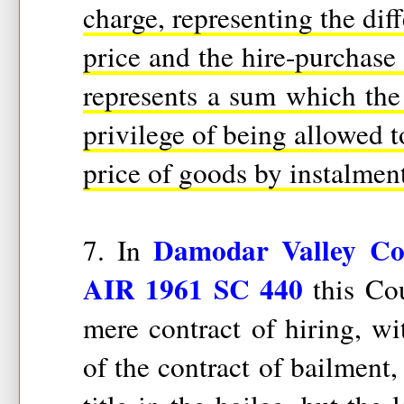
charge, representing the dif
price and the hire-purchase p
represents a sum which the 
privilege of being allowed t
price of goods by instalment
Damodar Valley Cor
7. In
AIR 1961 SC 440
this Cou
mere contract of hiring, wi
of the contract of bailment,