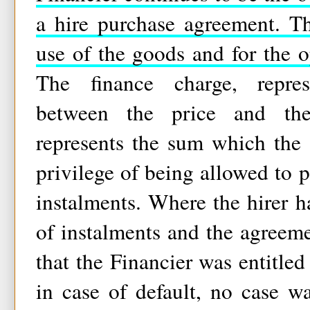
a hire purchase agreement. Th
use of the goods and for the 
The finance charge, repres
between the price and the
represents the sum which the 
privilege of being allowed to p
instalments. Where the hirer 
of instalments and the agreeme
that the Financier was entitled
in case of default, no case w