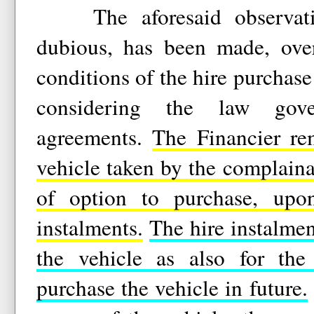
The aforesaid observatio
dubious, has been made, ove
conditions of the hire purchas
considering the law gove
agreements.
The Financier re
vehicle taken by the complaina
of option to purchase, upo
instalments.
The hire instalmen
the vehicle as also for the
purchase the vehicle in future.