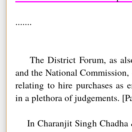
.......
The District Forum, as also
and the National Commission, 
relating to hire purchases as 
in a plethora of judgements. [P
In Charanjit Singh Chadha &