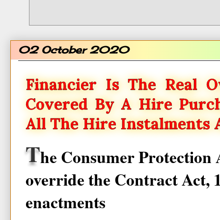
02 October 2020
Financier Is The Real O
Covered By A Hire Purch
All The Hire Instalments 
T
he Consumer Protection A
override the Contract Act, 
enactments