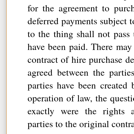
for the agreement to purc
deferred payments subject to
to the thing shall not pass 
have been paid. There may 
contract of hire purchase 
agreed between the partie
parties have been created 
operation of law, the quest
exactly were the rights 
parties to the original contr