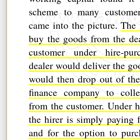
scheme to many customers
came into the picture.
The 
buy the goods from the dea
customer under hire-pur
dealer would deliver the g
would then drop out of the
finance company to collec
from the customer. Under h
the hirer is simply paying 
and for the option to pur