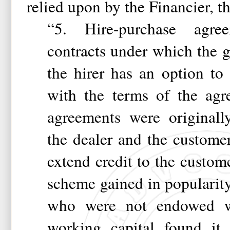
relied upon by the Financier, t
“5. Hire-purchase agre
contracts under which the g
the hirer has an option to
with the terms of the agr
agreements were originall
the dealer and the custome
extend credit to the custome
scheme gained in popularity 
who were not endowed wi
working capital found it 