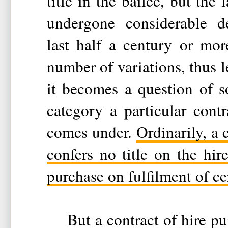
title in the bailee, but the
undergone considerable d
last half a century or mo
number of variations, thus l
it becomes a question of 
category a particular cont
comes under.
Ordinarily, a 
confers no title on the hir
purchase on fulfilment of ce
But a contract of hire pu