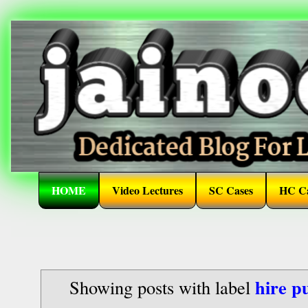
HOME
Video Lectures
SC Cases
HC Ca
hire p
Showing posts with label