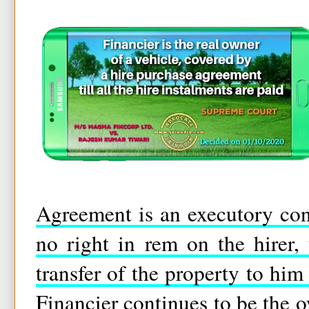
Agreement is an executory cont
no right in rem on the hirer, 
transfer of the property to him
Financier continues to be the 