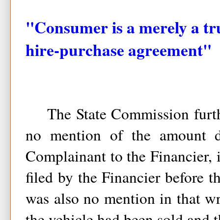
"Consumer is a merely a tru
hire-purchase agreement"
The State Commission furthe
no mention of the amount 
Complainant to the Financier, 
filed by the Financier before t
was also no mention in that w
the vehicle had been sold and 