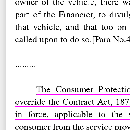
owner of the vehicle, there w
part of the Financier, to divul
that vehicle, and that too on
called upon to do so.[Para No.
.........
The Consumer Protecti
override the Contract Act, 18
in force, applicable to the 
consumer from the service prov